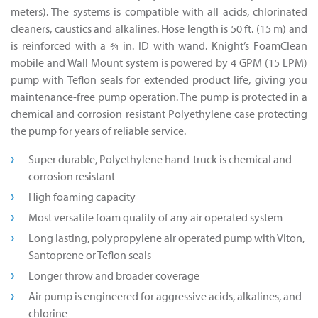
meters). The systems is compatible with all acids, chlorinated
cleaners, caustics and alkalines. Hose length is 50 ft. (15 m) and
is reinforced with a 3⁄4 in. ID with wand. Knight’s FoamClean
mobile and Wall Mount system is powered by 4 GPM (15 LPM)
pump with Teflon seals for extended product life, giving you
maintenance-free pump operation. The pump is protected in a
chemical and corrosion resistant Polyethylene case protecting
the pump for years of reliable service.
Super durable, Polyethylene hand-truck is chemical and
corrosion resistant
High foaming capacity
Most versatile foam quality of any air operated system
Long lasting, polypropylene air operated pump with Viton,
Santoprene or Teflon seals
Longer throw and broader coverage
Air pump is engineered for aggressive acids, alkalines, and
chlorine