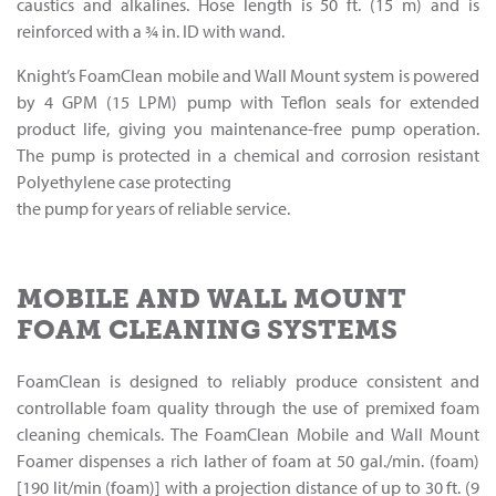
caustics and alkalines. Hose length is 50 ft. (15 m) and is
reinforced with a 3⁄4 in. ID with wand.
Knight’s FoamClean mobile and Wall Mount system is powered
by 4 GPM (15 LPM) pump with Teflon seals for extended
product life, giving you maintenance-free pump operation.
The pump is protected in a chemical and corrosion resistant
Polyethylene case protecting
the pump for years of reliable service.
MOBILE AND WALL MOUNT
FOAM CLEANING SYSTEMS
FoamClean is designed to reliably produce consistent and
controllable foam quality through the use of premixed foam
cleaning chemicals. The FoamClean Mobile and Wall Mount
Foamer dispenses a rich lather of foam at 50 gal./min. (foam)
[190 lit/min (foam)] with a projection distance of up to 30 ft. (9