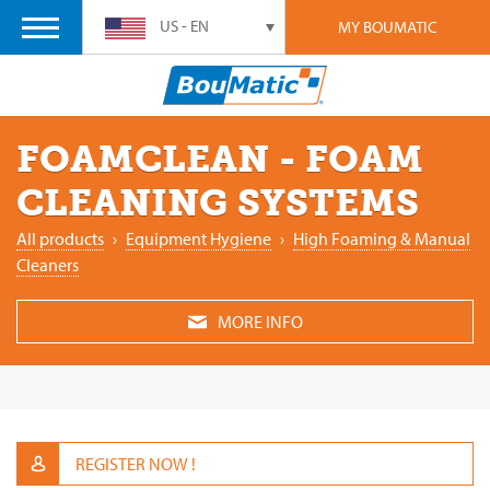
US - EN
MY BOUMATIC
FOAMCLEAN - FOAM
CLEANING SYSTEMS
All products
›
Equipment Hygiene
›
High Foaming & Manual
Cleaners
MORE INFO
REGISTER NOW !