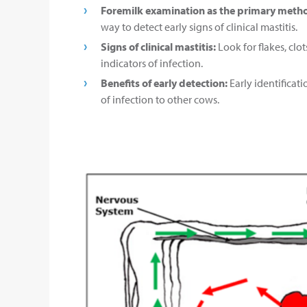
Foremilk examination as the primary meth
way to detect early signs of clinical mastitis.
Signs of clinical mastitis:
Look for flakes, clo
indicators of infection.
Benefits of early detection:
Early identificat
of infection to other cows.