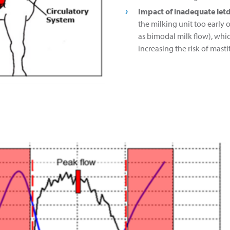
Impact of inadequate let
the milking unit too early 
as bimodal milk flow), whi
increasing the risk of mastit