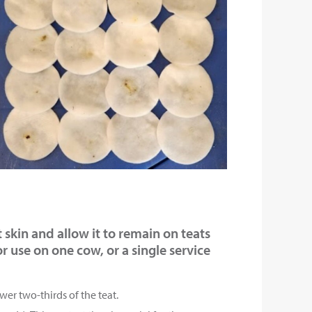
t skin and allow it to remain on teats
r use on one cow, or a single service
wer two-thirds of the teat.