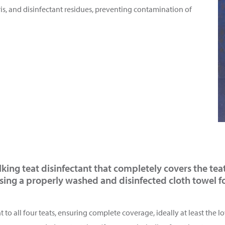
is, and disinfectant residues, preventing contamination of
ilking teat disinfectant that completely covers the tea
using a properly washed and disinfected cloth towel fo
to all four teats, ensuring complete coverage, ideally at least the lo