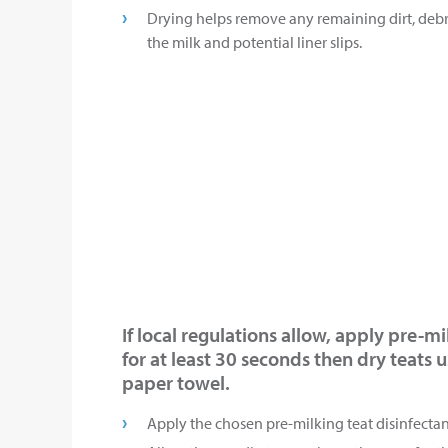
Drying helps remove any remaining dirt, debr
the milk and potential liner slips.
If local regulations allow, apply pre-m
for at least 30 seconds then dry teats 
paper towel.
Apply the chosen pre-milking teat disinfectant 