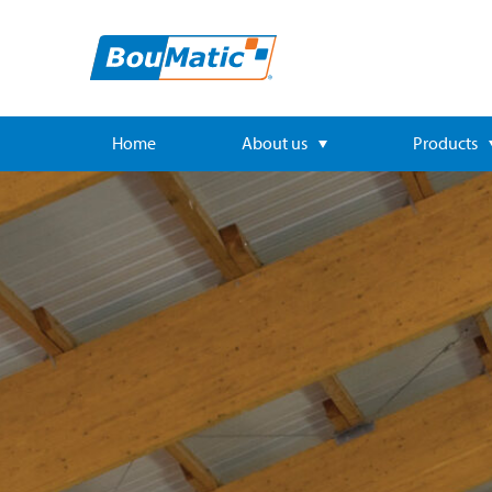
Home
About us
Products