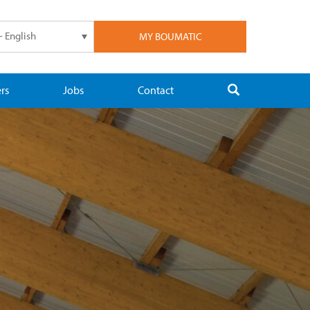
- English
MY BOUMATIC
rs
Jobs
Contact