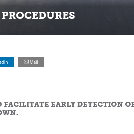
 PROCEDURES
edIn
Mail
O FACILITATE EARLY DETECTION O
OWN.