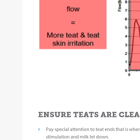
ENSURE TEATS ARE CLEA
Pay special attention to teat ends that is whe
stimulation and milk let down.