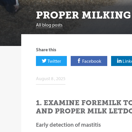
PROPER MILKING
All blog posts
Share this
Twitter
Facebook
Link
August 8 , 2025
1. EXAMINE FOREMILK T
AND PROPER MILK LETD
Early detection of mastitis