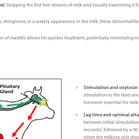
od:
Stripping the first few streams of milk and visually examining it f
ts, stringiness, or a watery appearance in the milk, these abnormalitie
ion of mastitis allows for quicker treatment, potentially minimizing 
Stimulation and oxytocin 
stimulation to the teats and
hormone essential for milk
Lag time and optimal att
between initial stimulati
seconds), followed by a 90
when the milking unit shou