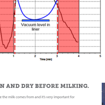
N AND DRY BEFORE MILKING.
re the milk comes from and it’s very important for