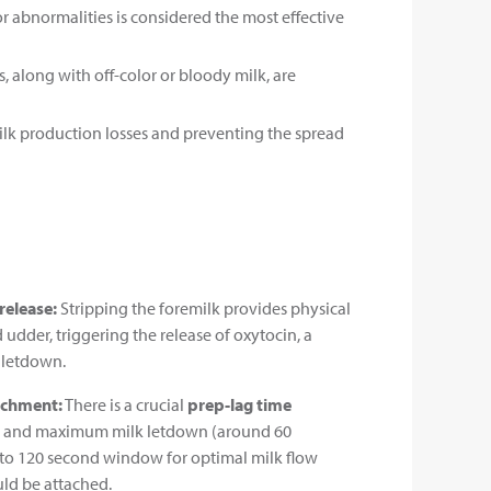
or abnormalities is considered the most effective
s, along with off-color or bloody milk, are
milk production losses and preventing the spread
release:
Stripping the foremilk provides physical
 udder, triggering the release of oxytocin, a
 letdown.
achment:
There is a crucial
prep-lag time
on and maximum milk letdown (around 60
 to 120 second window for optimal milk flow
ld be attached.