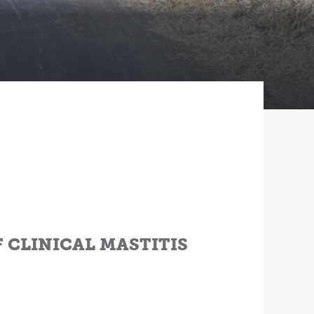
F CLINICAL MASTITIS