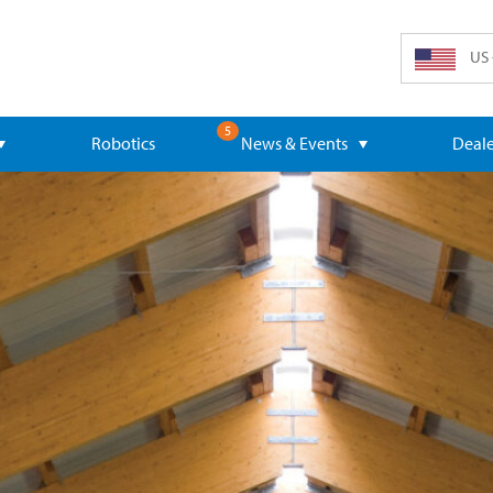
US 
5
Robotics
News & Events
Deale