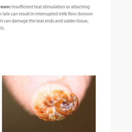
down:
Insufficient teat stimulation or attaching
or late can result in interrupted milk flow (known
ch can damage the teat ends and udder tissue,
is.