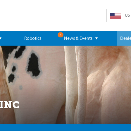
US 
5
Robotics
News & Events
Deale
 INC