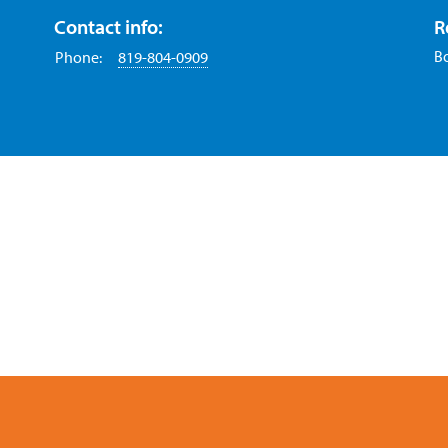
Contact info:
R
B
Phone:
819-804-0909