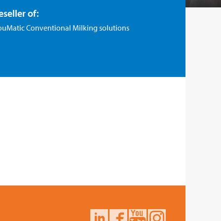
eseller of:
ouMatic Conventional Milking solutions