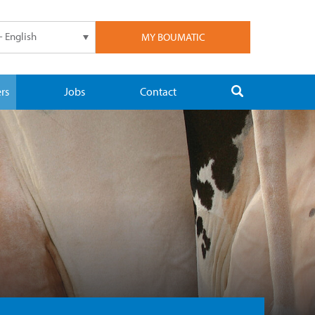
- English
MY BOUMATIC
rs
Jobs
Contact