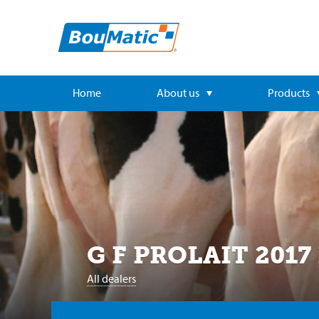
Home
About us
Products
G F PROLAIT 2017
All dealers