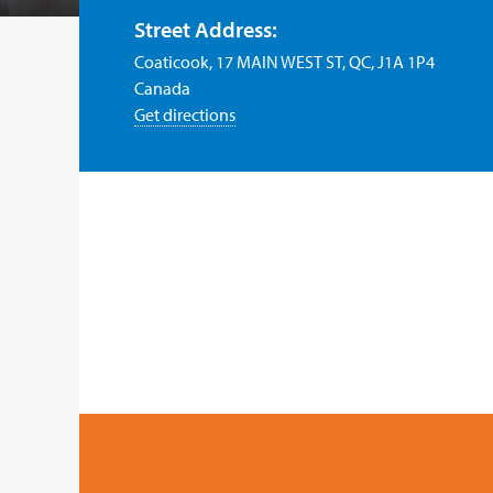
Street Address:
Coaticook, 17 MAIN WEST ST, QC, J1A 1P4
Canada
Get directions