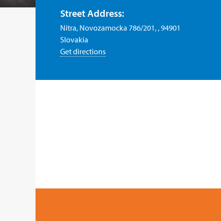
Street Address:
Nitra, Novozamocka 786/201, , 94901
Slovakia
Get directions