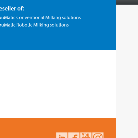
eseller of:
ouMatic Conventional Milking solutions
uMatic Robotic Milking solutions