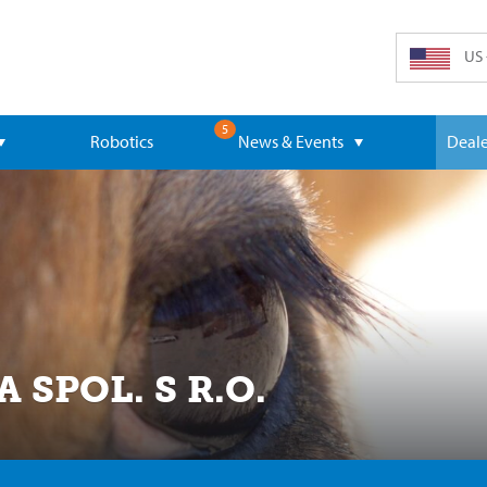
US 
5
Robotics
News & Events
Deale
SPOL. S R.O.