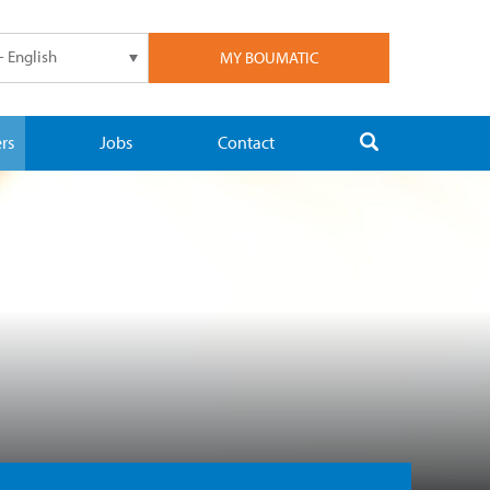
- English
MY BOUMATIC
rs
Jobs
Contact