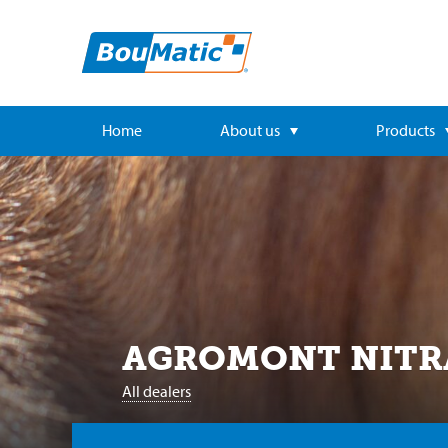
Home
About us
Products
AGROMONT NITRA 
All dealers