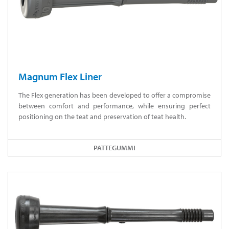
Magnum Flex Liner
The Flex generation has been developed to offer a compromise
between comfort and performance, while ensuring perfect
positioning on the teat and preservation of teat health.
PATTEGUMMI