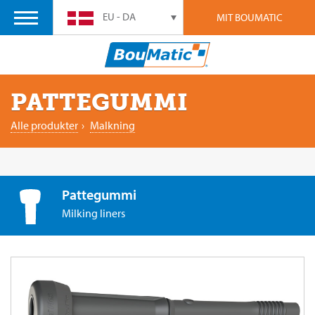
EU - DA
MIT BOUMATIC
PATTEGUMMI
Alle produkter
›
Malkning
Pattegummi
Milking liners