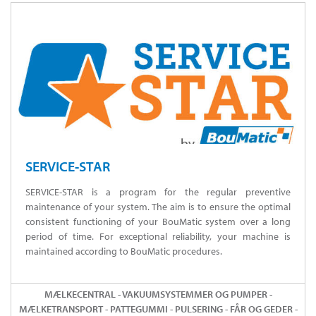
SERVICE-STAR
SERVICE-STAR is a program for the regular preventive
maintenance of your system. The aim is to ensure the optimal
consistent functioning of your BouMatic system over a long
period of time. For exceptional reliability, your machine is
maintained according to BouMatic procedures.
MÆLKECENTRAL - VAKUUMSYSTEMMER OG PUMPER -
MÆLKETRANSPORT - PATTEGUMMI - PULSERING - FÅR OG GEDER -