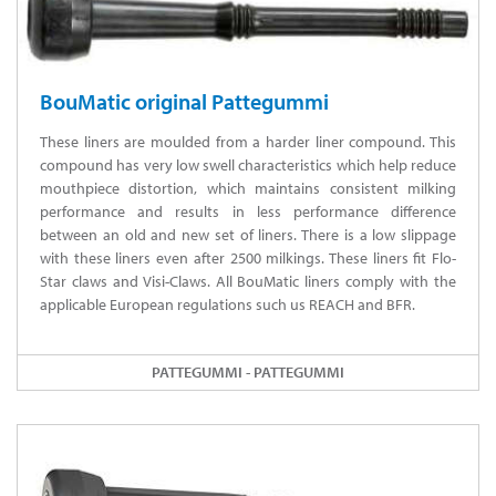
BouMatic original Pattegummi
These liners are moulded from a harder liner compound. This
compound has very low swell characteristics which help reduce
mouthpiece distortion, which maintains consistent milking
performance and results in less performance difference
between an old and new set of liners. There is a low slippage
with these liners even after 2500 milkings. These liners fit Flo-
Star claws and Visi-Claws. All BouMatic liners comply with the
applicable European regulations such us REACH and BFR.
PATTEGUMMI - PATTEGUMMI