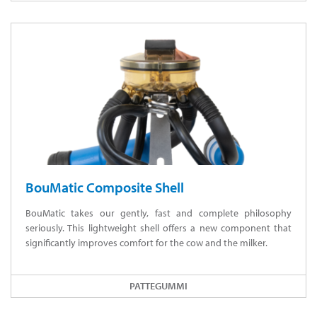
BouMatic Composite Shell
BouMatic takes our gently, fast and complete philosophy
seriously. This lightweight shell offers a new component that
significantly improves comfort for the cow and the milker.
PATTEGUMMI