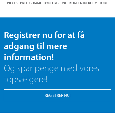
PIECES - PATTEGUMMI - DYREHYGIEJNE - KONCENTRERET METODE
Registrer nu for at få
adgang til mere
information!
Og spar penge med vores
topsælgere!
REGISTRER NU!