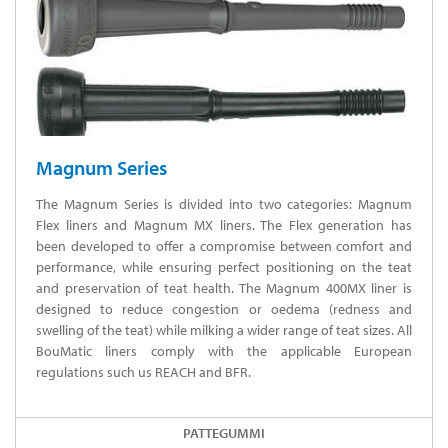
Magnum Series
The Magnum Series is divided into two categories: Magnum
Flex liners and Magnum MX liners. The Flex generation has
been developed to offer a compromise between comfort and
performance, while ensuring perfect positioning on the teat
and preservation of teat health. The Magnum 400MX liner is
designed to reduce congestion or oedema (redness and
swelling of the teat) while milking a wider range of teat sizes. All
BouMatic liners comply with the applicable European
regulations such us REACH and BFR.
PATTEGUMMI