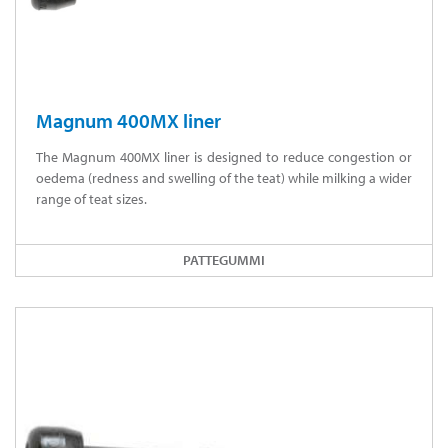
Magnum 400MX liner
The Magnum 400MX liner is designed to reduce congestion or
oedema (redness and swelling of the teat) while milking a wider
range of teat sizes.
PATTEGUMMI