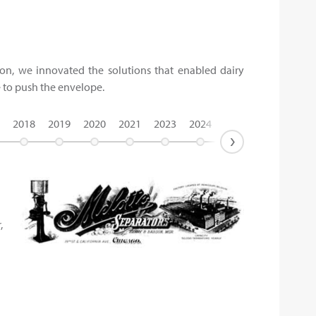
tion, we innovated the solutions that enabled dairy
e to push the envelope.
2018
2019
2020
2021
2023
2024
›
,