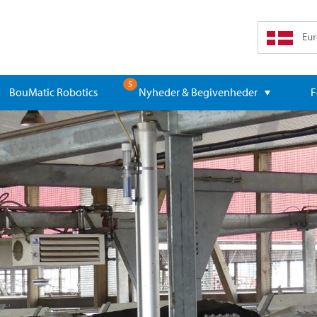
Eur
5
BouMatic Robotics
Nyheder & Begivenheder
F