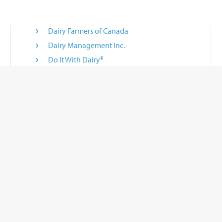
Dairy Farmers of Canada
Dairy Management Inc.
Do It With Dairy®
Innovate With Dairy
National Dairy Council®
National Mastitis Council
 a convenience to you. If you use these links, you will leave this site. BouMatic does
tions about them, or any information or other products or materials found there, o