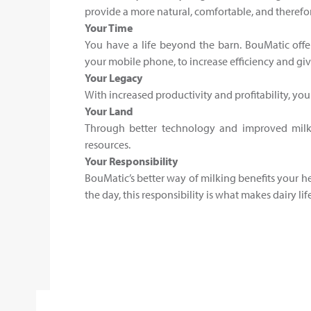
provide a more natural, comfortable, and therefo
Your Time
You have a life beyond the barn. BouMatic offe
your mobile phone, to increase efficiency and giv
Your Legacy
With increased productivity and profitability, yo
Your Land
Through better technology and improved milki
resources.
Your Responsibility
BouMatic’s better way of milking benefits your he
the day, this responsibility is what makes dairy l