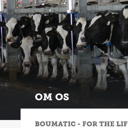
OM OS
BOUMATIC - FOR THE LI