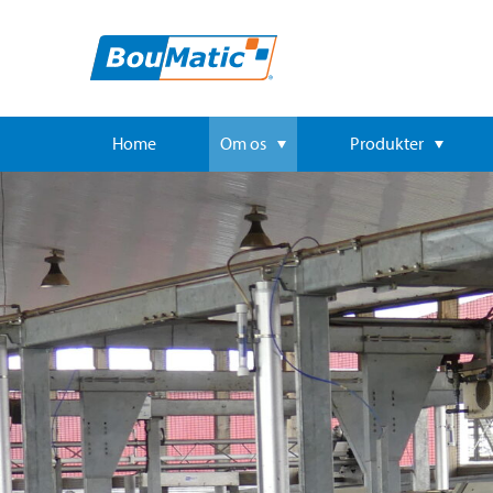
Home
Om os
Produkter