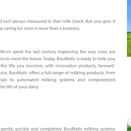
d isn’t always measured in that milk check. But you give it
se caring for cows is more than a business.
We’ve spent the last century improving the way cows are
ns to meet the future. Today, BouMatic is ready to help you
the life you envision, with innovative products, forward-
ice. BouMatic offers a full-range of milking products, from
tials to automated milking systems and computerized
 life of your dairy.
 gently, quickly and completely. BouMatic milking systems