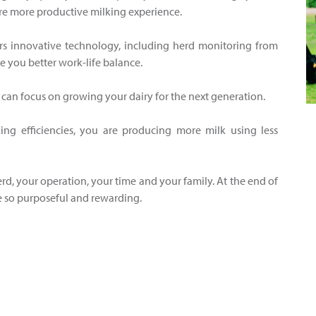
re more productive milking experience.
rs innovative technology, including herd monitoring from
e you better work-life balance.
u can focus on growing your dairy for the next generation.
ng efficiencies, you are producing more milk using less
rd, your operation, your time and your family. At the end of
ife so purposeful and rewarding.