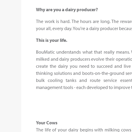
Why are you a dairy producer?
The work is hard. The hours are long. The rewar
your all, every day. You're a dairy producer becau
This is your life.
BouMatic understands what that really means. 
milked and dairy producers evolve their operatio
create the dairy you need to succeed and live 
thinking solutions and boots-on-the-ground serv
bulk cooling tanks and route service essen
management tools - each developed to improve the
Your Cows
The life of your dairy begins with milking cows