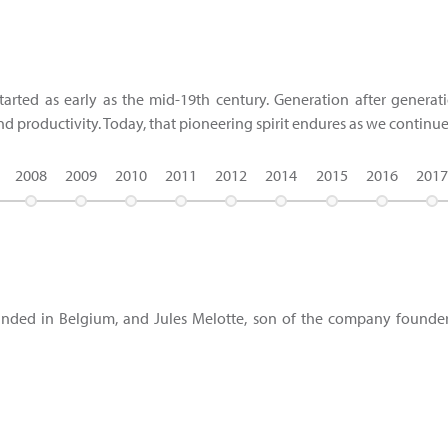
tarted as early as the mid-19th century. Generation after genera
and productivity. Today, that pioneering spirit endures as we continu
2008
2009
2010
2011
2012
2014
2015
2016
2017
founded in Belgium, and Jules Melotte, son of the company founder