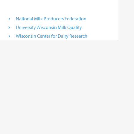
National Milk Producers Federation
University Wisconsin Milk Quality
Wisconsin Center for Dairy Research
Wisconsin Milk Marketing Board
World Dairy Expo
 not control and is not responsible for any of these sites or their
r any results that may be obtained from using them.