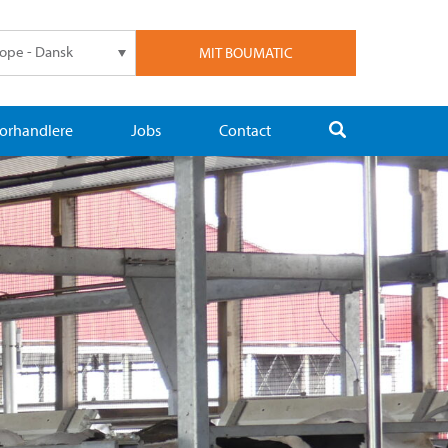
ope - Dansk
MIT BOUMATIC
orhandlere
Jobs
Contact