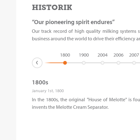
HISTORIK
“Our pioneering spirit endures”
Our track record of high quality milking systems s
business around the world to drive their efficiency 
1800
1900
2004
2006
2007
›
1800s
January 1st, 1800
In the 1800s, the original "House of Melotte" is 
invents the Melotte Cream Separator.