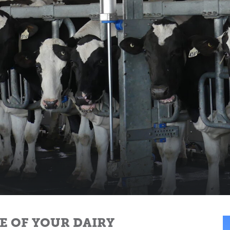
FE OF YOUR DAIRY