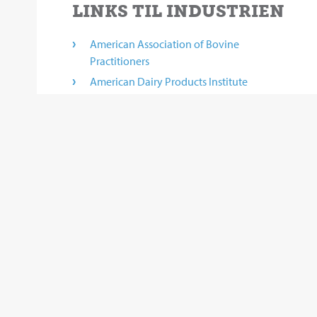
LINKS TIL INDUSTRIEN
American Association of Bovine
Practitioners
American Dairy Products Institute
California Dairy Research Foundation
California Milk Advisory Board
Canadian proAction Plan
Cheese Market News
Links on this site to third-party web sites are provided solely as
content. Thus, BouMatic does not endorse or make any representa