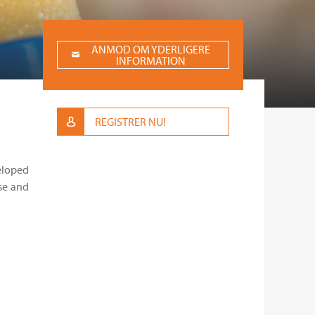
ANMOD OM YDERLIGERE
INFORMATION
REGISTRER NU!
veloped
se and