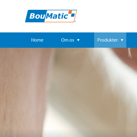
Home
Om os
Produkter