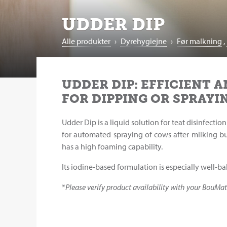
UDDER DIP
Alle produkter
›
Dyrehygiejne
›
Før malkning
,
UDDER DIP: EFFICIENT A
FOR DIPPING OR SPRAYI
Udder Dip is a liquid solution for teat disinfect
for automated spraying of cows after milking bu
has a high foaming capability.
Its iodine-based formulation is especially well-b
*
Please verify product availability with your BouMat