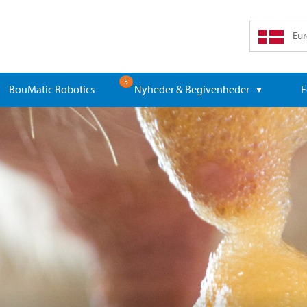
Eur
5
BouMatic Robotics
Nyheder & Begivenheder
F