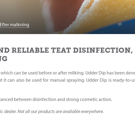
Efter malkning
ND RELIABLE TEAT DISINFECTION,
NG
ion which can be used before or after milking. Udder Dip has been de
t it can also be used for manual spraying. Udder Dip is ready-to-u
alanced between disinfection and strong cosmetic action.
ic dealer. Not all our products are available everywhere.