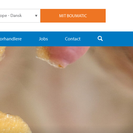
ope - Dansk
MIT BOUMATIC
orhandlere
Jobs
Contact