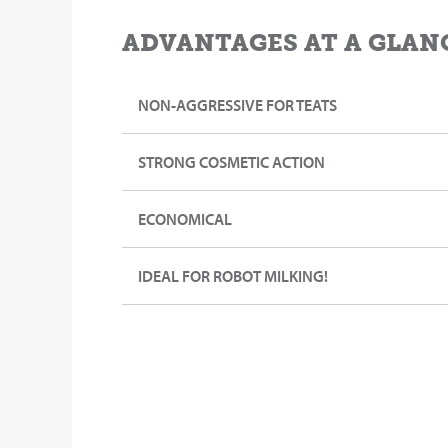
ADVANTAGES AT A GLAN
NON-AGGRESSIVE FOR TEATS
STRONG COSMETIC ACTION
ECONOMICAL
IDEAL FOR ROBOT MILKING!