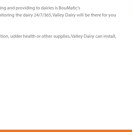
ling and providing to dairies is BouMatic's
oring the dairy 24/7/365, Valley Dairy will be there for you
ion, udder health or other supplies, Valley Dairy can install,