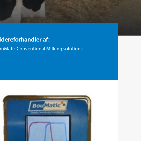
idereforhandler af:
ouMatic Conventional Milking solutions