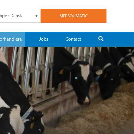
ope - Dansk
MIT BOUMATIC
orhandlere
Jobs
Contact