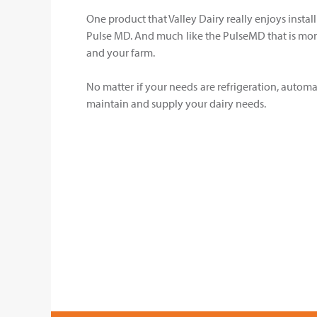
One product that Valley Dairy really enjoys instal
Pulse MD. And much like the PulseMD that is monit
and your farm.
No matter if your needs are refrigeration, automat
maintain and supply your dairy needs.