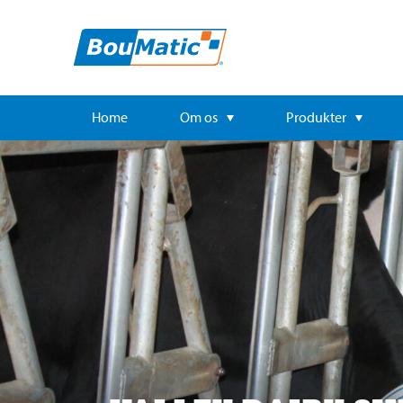
Home
Om os
Produkter