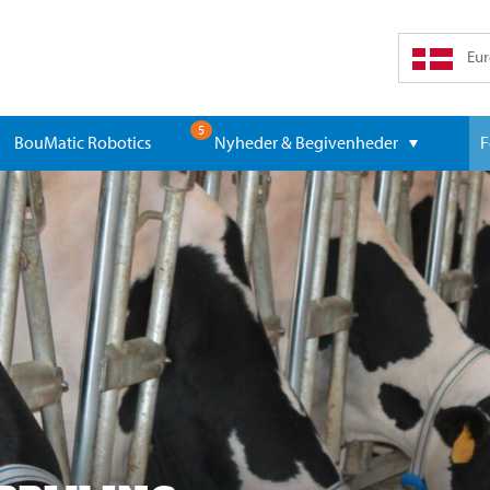
Eur
5
BouMatic Robotics
Nyheder & Begivenheder
F