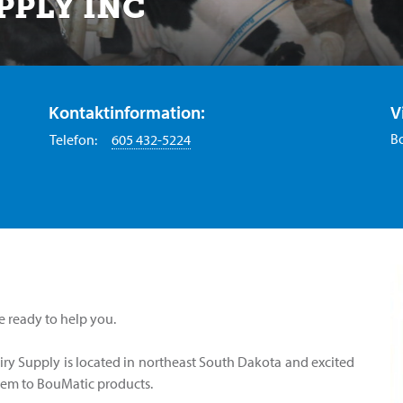
PPLY INC
Kontaktinformation:
V
B
Telefon:
605 432-5224
e ready to help you.
ry Supply is located in northeast South Dakota and excited
em to BouMatic products.