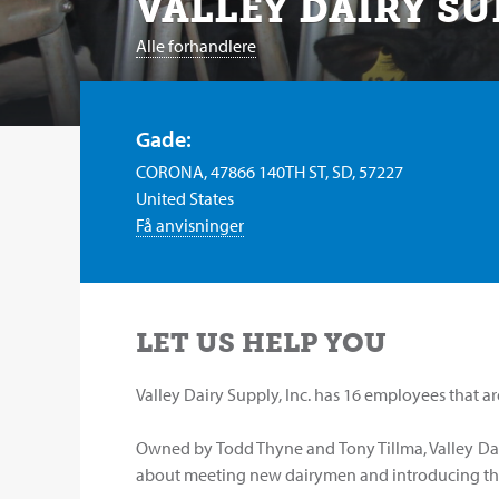
VALLEY DAIRY SU
Alle forhandlere
Gade:
CORONA, 47866 140TH ST, SD, 57227
United States
Få anvisninger
LET US HELP YOU
Valley Dairy Supply, Inc. has 16 employees that ar
Owned by Todd Thyne and Tony Tillma, Valley Dai
about meeting new dairymen and introducing th