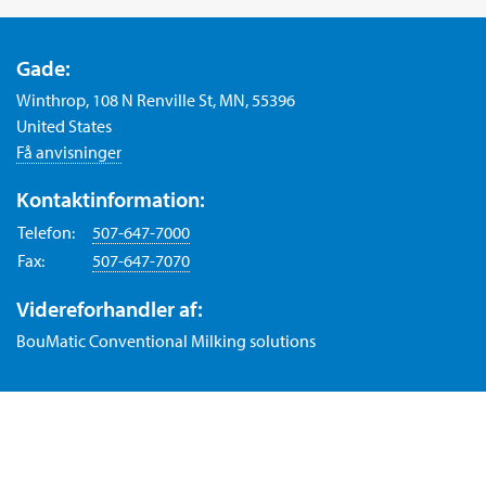
Gade:
Winthrop, 108 N Renville St, MN, 55396
United States
Få anvisninger
Kontaktinformation:
Telefon:
507-647-7000
Fax:
507-647-7070
Videreforhandler af:
BouMatic Conventional Milking solutions