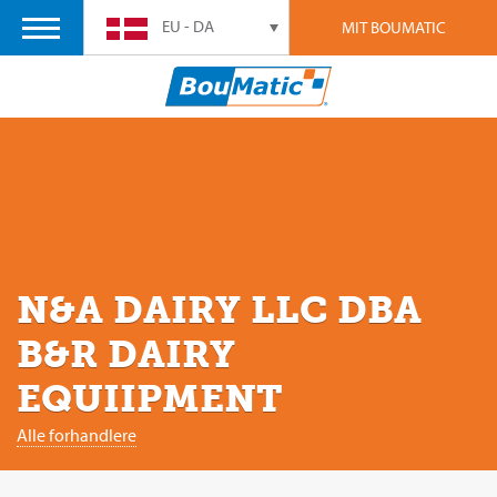
EU - DA
MIT BOUMATIC
N&A DAIRY LLC DBA
B&R DAIRY
EQUIIPMENT
Alle forhandlere