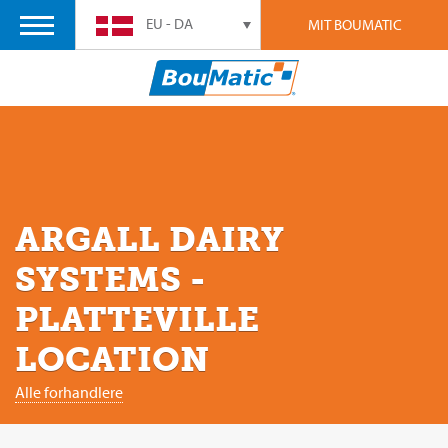
EU - DA
MIT BOUMATIC
ARGALL DAIRY
SYSTEMS -
PLATTEVILLE
LOCATION
Alle forhandlere