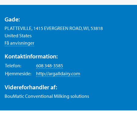
Gade:
PLATTEVILLE, 1415 EVERGREEN ROAD, WI, 53818
United States
Få anvisninger
Kontaktinformation:
Telefon:
608 348-3585
Hjemmeside:
http://argalldairy.com
Videreforhandler af:
BouMatic Conventional Milking solutions