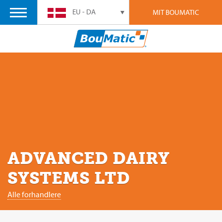
EU - DA
MIT BOUMATIC
ADVANCED DAIRY
SYSTEMS LTD
Alle forhandlere