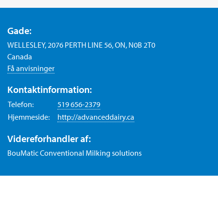
Gade:
WELLESLEY, 2076 PERTH LINE 56, ON, N0B 2T0
Canada
Få anvisninger
Kontaktinformation:
Telefon:
519 656-2379
Hjemmeside:
http://advanceddairy.ca
Videreforhandler af:
BouMatic Conventional Milking solutions