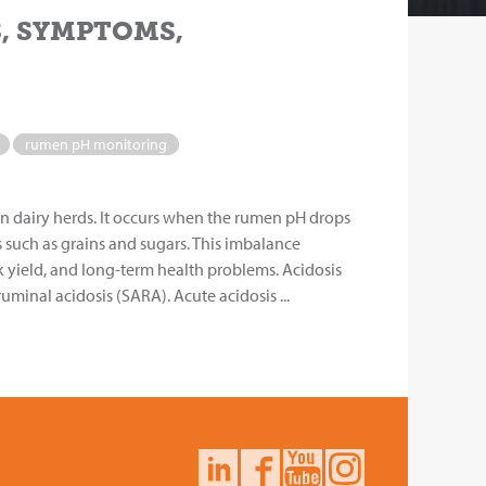
S, SYMPTOMS,
rumen pH monitoring
n dairy herds. It occurs when the rumen pH drops
 such as grains and sugars. This imbalance
k yield, and long-term health problems. Acidosis
minal acidosis (SARA). Acute acidosis ...