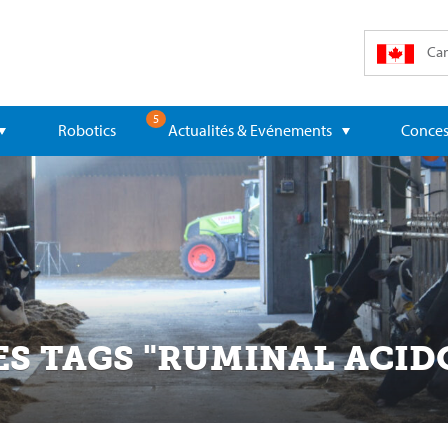
Can
5
Robotics
Actualités & Evénements
Conces
ES TAGS "RUMINAL ACID