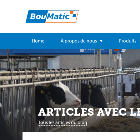
Home
À propos de nous
Produits
ARTICLES AVEC L
Tous les articles du blog