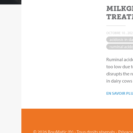
MILKG
TREAT
OCTOBRE 10 , 202
acidosis in da
ruminal acido
Ruminal acido
too low due t
disrupts the 
in dairy cows
EN SAVOIR PL
© 2026 BouMatic (fr) - Tous droits réservés -
Privacy