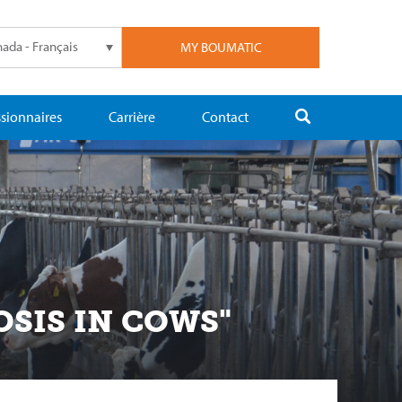
ada - Français
MY BOUMATIC
sionnaires
Carrière
Contact
OSIS IN COWS"