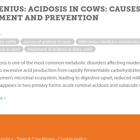
ENIUS: ACIDOSIS IN COWS: CAUSE
MENT AND PREVENTION
5
iry cattle
causes of acidosis in cows
MilkGenius HerdLine monitoring
sis in cows
treatment of acidosis in dairy cows
sis is one of the most common metabolic disorders affecting moder
o excessive acid production from rapidly fermentable carbohydrates
rumen’s microbial ecosystem, leading to digestive upset, reduced mil
 appears in two primary forms: acute ruminal acidosis and subacute ru
›
US
 policy
-
Term & Conditions
-
Cookie policy