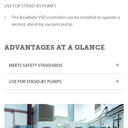
USE FOR STAND-BY PUMPS
The BouMatic VSD controller can be installed to operate a
second, stand-by vacuum pump.
ADVANTAGES AT A GLANCE
MEETS SAFETY STANDARDS
USE FOR STAND-BY PUMPS