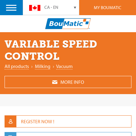
CA - EN
MY BOUMATIC
VARIABLE SPEED
CONTROL
All products
›
Milking
›
Vacuum
MORE INFO
REGISTER NOW !