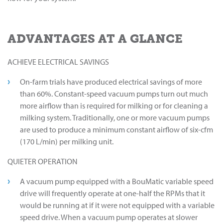
ADVANTAGES AT A GLANCE
ACHIEVE ELECTRICAL SAVINGS
On-farm trials have produced electrical savings of more
than 60%. Constant-speed vacuum pumps turn out much
more airflow than is required for milking or for cleaning a
milking system. Traditionally, one or more vacuum pumps
are used to produce a minimum constant airflow of six-cfm
(170 L/min) per milking unit.
QUIETER OPERATION
A vacuum pump equipped with a BouMatic variable speed
drive will frequently operate at one-half the RPMs that it
would be running at if it were not equipped with a variable
speed drive. When a vacuum pump operates at slower