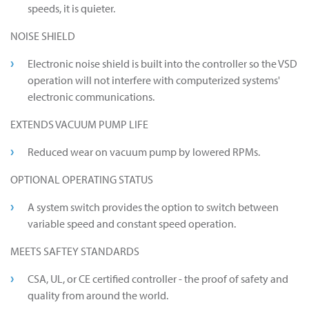
speeds, it is quieter.
NOISE SHIELD
Electronic noise shield is built into the controller so the VSD
operation will not interfere with computerized systems'
electronic communications.
EXTENDS VACUUM PUMP LIFE
Reduced wear on vacuum pump by lowered RPMs.
OPTIONAL OPERATING STATUS
A system switch provides the option to switch between
variable speed and constant speed operation.
MEETS SAFTEY STANDARDS
CSA, UL, or CE certified controller - the proof of safety and
quality from around the world.