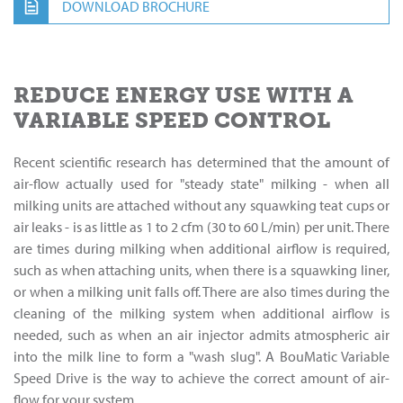
DOWNLOAD BROCHURE
REDUCE ENERGY USE WITH A
VARIABLE SPEED CONTROL
Recent scientific research has determined that the amount of
air-flow actually used for "steady state" milking - when all
milking units are attached without any squawking teat cups or
air leaks - is as little as 1 to 2 cfm (30 to 60 L/min) per unit. There
are times during milking when additional airflow is required,
such as when attaching units, when there is a squawking liner,
or when a milking unit falls off. There are also times during the
cleaning of the milking system when additional airflow is
needed, such as when an air injector admits atmospheric air
into the milk line to form a "wash slug". A BouMatic Variable
Speed Drive is the way to achieve the correct amount of air-
flow for your system.