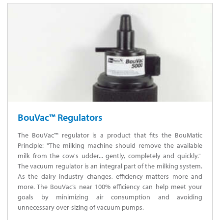
BouVac™ Regulators
The BouVac™ regulator is a product that fits the BouMatic
Principle: "The milking machine should remove the available
milk from the cow's udder... gently, completely and quickly."
The vacuum regulator is an integral part of the milking system.
As the dairy industry changes, efficiency matters more and
more. The BouVac’s near 100% efficiency can help meet your
goals by minimizing air consumption and avoiding
unnecessary over-sizing of vacuum pumps.