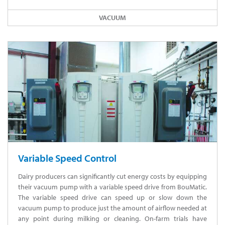
VACUUM
Variable Speed Control
Dairy producers can significantly cut energy costs by equipping
their vacuum pump with a variable speed drive from BouMatic.
The variable speed drive can speed up or slow down the
vacuum pump to produce just the amount of airflow needed at
any point during milking or cleaning. On-farm trials have