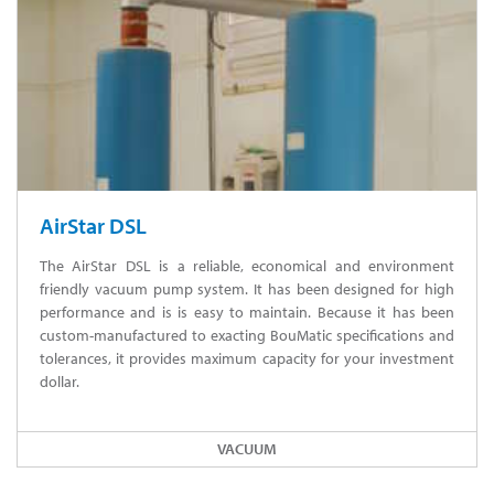
AirStar DSL
The AirStar DSL is a reliable, economical and environment
friendly vacuum pump system. It has been designed for high
performance and is is easy to maintain. Because it has been
custom-manufactured to exacting BouMatic specifications and
tolerances, it provides maximum capacity for your investment
dollar.
VACUUM