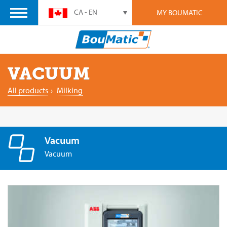
CA - EN
MY BOUMATIC
VACUUM
All products
›
Milking
Vacuum
Vacuum