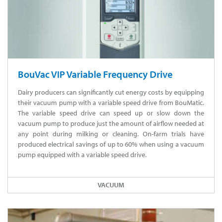
BouVac VIP Variable Frequency Drive
Dairy producers can significantly cut energy costs by equipping
their vacuum pump with a variable speed drive from BouMatic.
The variable speed drive can speed up or slow down the
vacuum pump to produce just the amount of airflow needed at
any point during milking or cleaning. On-farm trials have
produced electrical savings of up to 60% when using a vacuum
pump equipped with a variable speed drive.
VACUUM