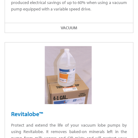
produced electrical savings of up to 60% when using a vacuum
pump equipped with a variable speed drive.
VACUUM
Revitalobe™
Protect and extend the life of your vacuum lobe pumps by
using Revitalobe. It removes baked-on minerals left in the