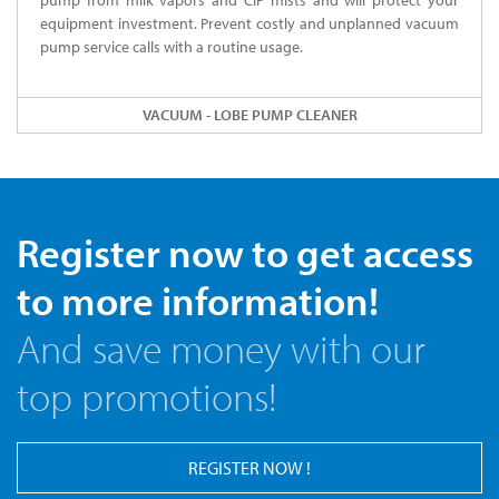
pump from milk vapors and CIP mists and will protect your
equipment investment. Prevent costly and unplanned vacuum
pump service calls with a routine usage.
VACUUM - LOBE PUMP CLEANER
Register now to get access
to more information!
And save money with our
top promotions!
REGISTER NOW !