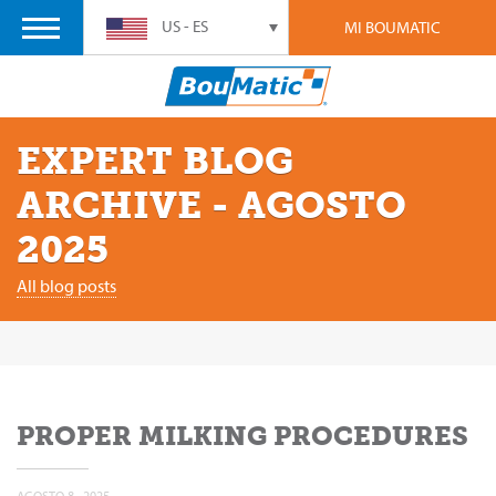
US - ES
MI BOUMATIC
EXPERT BLOG
ARCHIVE - AGOSTO
2025
All blog posts
PROPER MILKING PROCEDURES
AGOSTO 8 , 2025