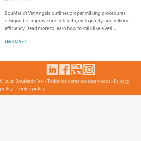
BouMatic’s Vet Angela outlines proper milking procedures
designed to improve udder health, milk quality, and milking
efficiency. Read more to learn how to milk like a Vet! ...
›
LEER MÁS
© 2026 BouMatic (es) - Todos los derechos reservados -
Privacy
policy
-
Cookie policy