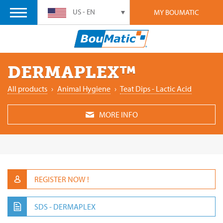
US - EN
MY BOUMATIC
DERMAPLEX™
All products
›
Animal ‎Hygiene
›
Teat Dips - Lactic Acid
MORE INFO
REGISTER NOW !
SDS - DERMAPLEX