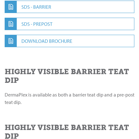
SDS - BARRIER
SDS - PREPOST
DOWNLOAD BROCHURE
HIGHLY VISIBLE BARRIER TEAT
DIP
DermaPlex is available as both a barrier teat dip and a pre-post
teat dip.
HIGHLY VISIBLE BARRIER TEAT
DIP