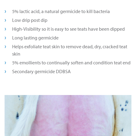
5% lactic acid, a natural germicide to kill bacteria
Low drip post dip
High-Visibility so it is easy to see teats have been dipped
Long lasting germicide
Helps exfoliate teat skin to remove dead, dry, cracked teat
skin
5% emollients to continually soften and condition teat end
Secondary germicide DDBSA