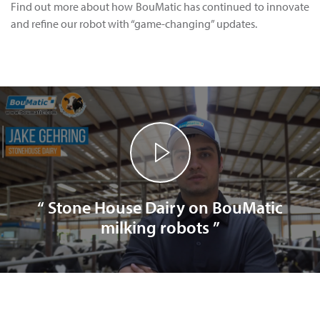
Find out more about how BouMatic has continued to innovate
and refine our robot with “game-changing” updates.
“ Stone House Dairy on BouMatic
milking robots ”