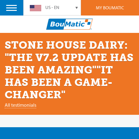
US - EN
MY BOUMATIC
STONE HOUSE DAIRY:
"THE V7.2 UPDATE HAS
BEEN AMAZING""IT
HAS BEEN A GAME-
CHANGER"
All testimonials