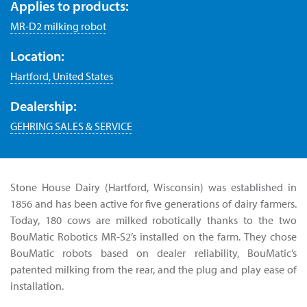
Applies to products:
MR-D2 milking robot
Location:
Hartford, United States
Dealership:
GEHRING SALES & SERVICE
Stone House Dairy (Hartford, Wisconsin) was established in
1856 and has been active for five generations of dairy farmers.
Today, 180 cows are milked robotically thanks to the two
BouMatic Robotics MR-S2’s installed on the farm. They chose
BouMatic robots based on dealer reliability, BouMatic’s
patented milking from the rear, and the plug and play ease of
installation.