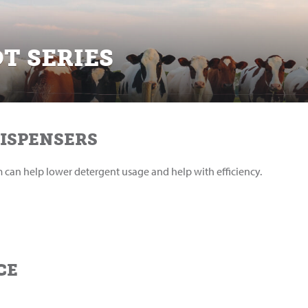
T SERIES
DISPENSERS
em can help lower detergent usage and help with efficiency.
CE