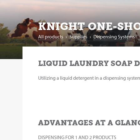
KNIGHT ONE-SHO
All products
›
Supplies
›
Dispensing Systems
LIQUID LAUNDRY SOAP 
Utilizing a liquid detergent in a dispensing syst
ADVANTAGES AT A GLAN
DISPENSING FOR 1 AND 2 PRODUCTS