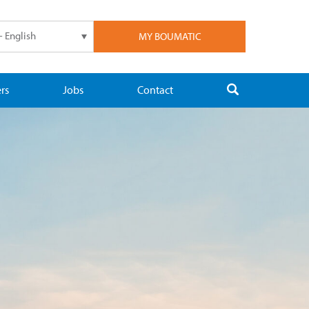
- English
MY BOUMATIC
rs
Jobs
Contact