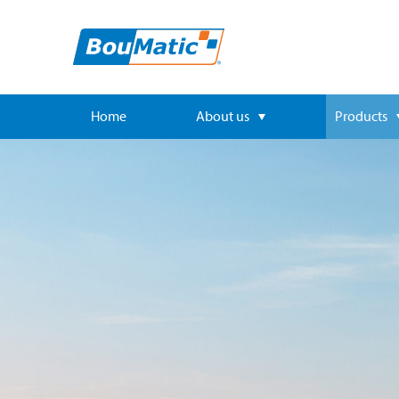
Home
About us
Products