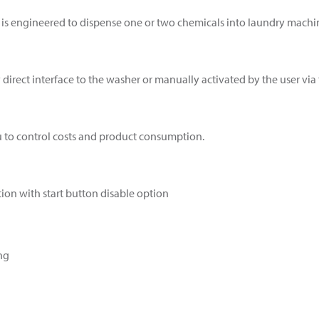
is engineered to dispense one or two chemicals into laundry machine
irect interface to the washer or manually activated by the user via 
u to control costs and product consumption.
ion with start button disable option
ng