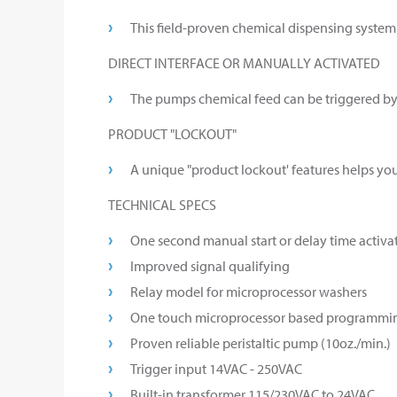
This field-proven chemical dispensing system 
DIRECT INTERFACE OR MANUALLY ACTIVATED
The pumps chemical feed can be triggered by d
PRODUCT "LOCKOUT"
A unique "product lockout' features helps yo
TECHNICAL SPECS
One second manual start or delay time activat
Improved signal qualifying
Relay model for microprocessor washers
One touch microprocessor based programmi
Proven reliable peristaltic pump (10oz./min.)
Trigger input 14VAC - 250VAC
Built-in transformer 115/230VAC to 24VAC