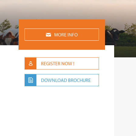
MORE INFO
REGISTER NOW !
DOWNLOAD BROCHURE