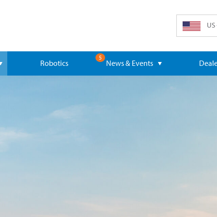
US 
5
Robotics
News & Events
Deale