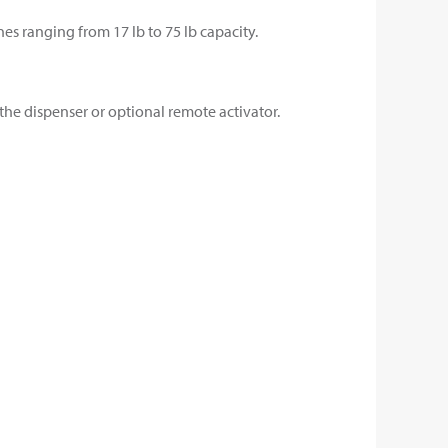
s ranging from 17 lb to 75 lb capacity.
the dispenser or optional remote activator.