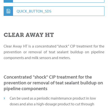
QUICK_BUTTON_SDS
CLEAR AWAY HT
Clear Away HT is a concentrated “shock” CIP treatment for the
prevention or removal of teat sealant buildup on pipeline
components and milk sensors and meters.
Concentrated "shock" CIP treatment for the
prevention or removal of teat sealant buildup on
pipeline components
Can be used as a periodic maintenance product in low
doses and also a high-dosage product to cut through