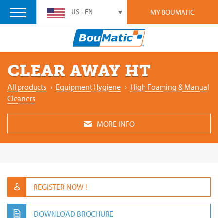
US - EN
MY BOUMATIC
CLEAR AWAY HT
All products
›
Equipment Hygiene
›
High Foaming & Manual
Cleaners
MORE INFO
REGISTER NOW !
DOWNLOAD BROCHURE