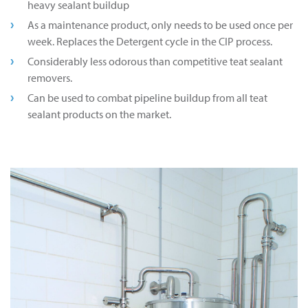
heavy sealant buildup
As a maintenance product, only needs to be used once per
week. Replaces the Detergent cycle in the CIP process.
Considerably less odorous than competitive teat sealant
removers.
Can be used to combat pipeline buildup from all teat
sealant products on the market.