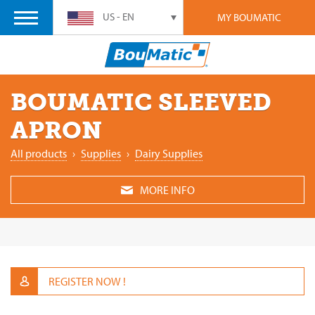
US - EN
MY BOUMATIC
BOUMATIC SLEEVED
APRON
All products
›
Supplies
›
Dairy Supplies
MORE INFO
REGISTER NOW !