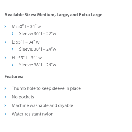
Available Sizes: Medium, Large, and Extra Large
M: 50″ l – 34″ w
Sleeve: 36” l – 22”w
L: 55″ l – 34″ w
Sleeve: 38” l – 24”w
EL: 55″ l – 34″ w
Sleeve: 38” l – 26”w
Features:
Thumb hole to keep sleeve in place
No pockets
Machine washable and dryable
Water-resistant nylon