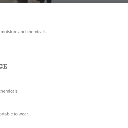
m moisture and chemicals.
CE
chemicals.
rtable to wear.