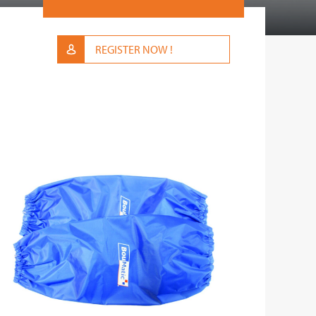
REGISTER NOW !