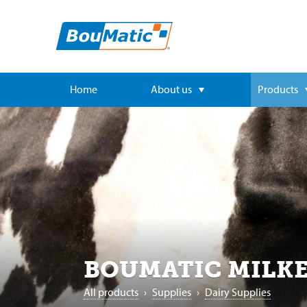
Home
About us
Products
BOUMATIC MILKE
All products
›
Supplies
›
Dairy Supplies