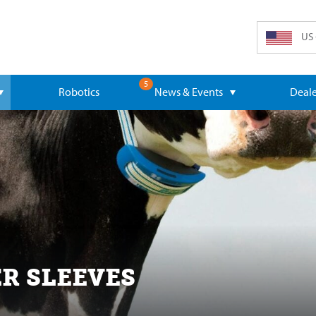
US 
5
Robotics
News & Events
Deale
R SLEEVES