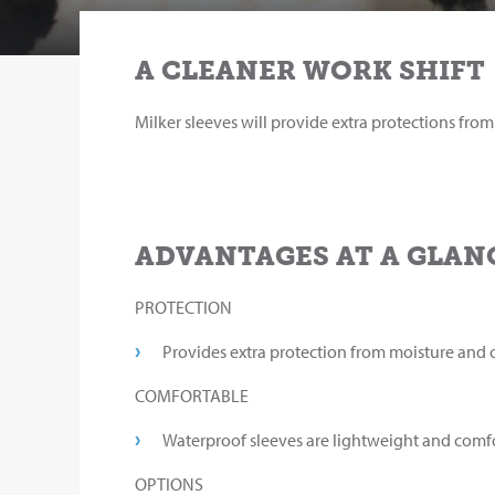
A CLEANER WORK SHIFT
Milker sleeves will provide extra protections fro
ADVANTAGES AT A GLAN
PROTECTION
Provides extra protection from moisture and 
COMFORTABLE
Waterproof sleeves are lightweight and comfo
OPTIONS