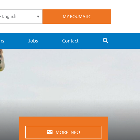
- English
MY BOUMATIC
rs
Jobs
Contact
MORE INFO