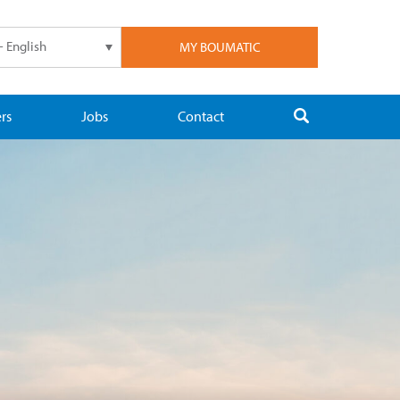
- English
MY BOUMATIC
rs
Jobs
Contact