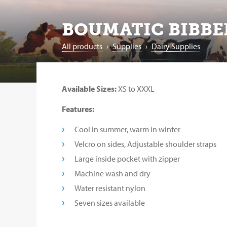
BOUMATIC BIBBE
All products
›
Supplies
›
Dairy Supplies
Available Sizes:
XS to XXXL
Features:
Cool in summer, warm in winter
Velcro on sides, Adjustable shoulder straps
Large inside pocket with zipper
Machine wash and dry
Water resistant nylon
Seven sizes available