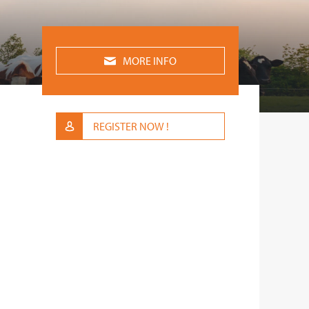
MORE INFO
REGISTER NOW !