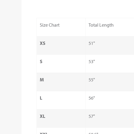
Size Chart
Total Length
XS
51"
S
53"
M
55"
L
56"
XL
57"