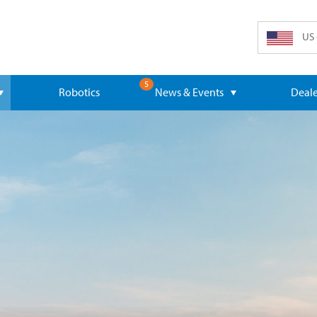
US 
5
Robotics
News & Events
Deale