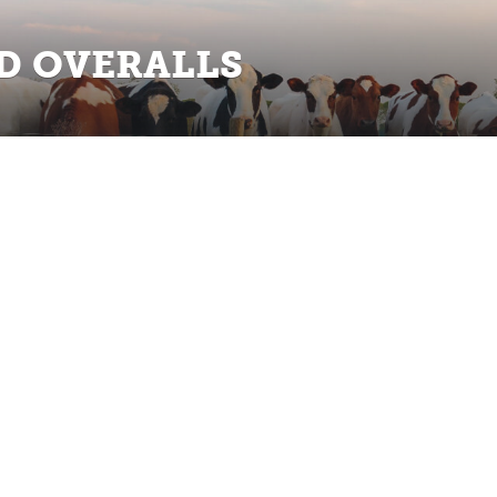
D OVERALLS