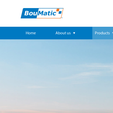
Home
About us
Products