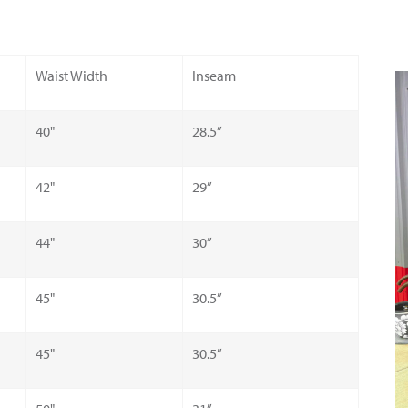
Waist Width
Inseam
40"
28.5”
42"
29”
44"
30”
45"
30.5”
45"
30.5”