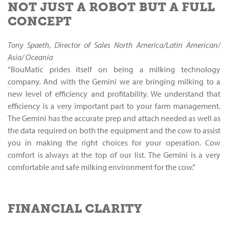
NOT JUST A ROBOT BUT A FULL
CONCEPT
Tony Spaeth, Director of Sales North America/Latin American/
Asia/ Oceania
“BouMatic prides itself on being a milking technology
company. And with the Gemini we are bringing milking to a
new level of efficiency and profitability. We understand that
efficiency is a very important part to your farm management.
The Gemini has the accurate prep and attach needed as well as
the data required on both the equipment and the cow to assist
you in making the right choices for your operation. Cow
comfort is always at the top of our list. The Gemini is a very
comfortable and safe milking environment for the cow.”
FINANCIAL CLARITY