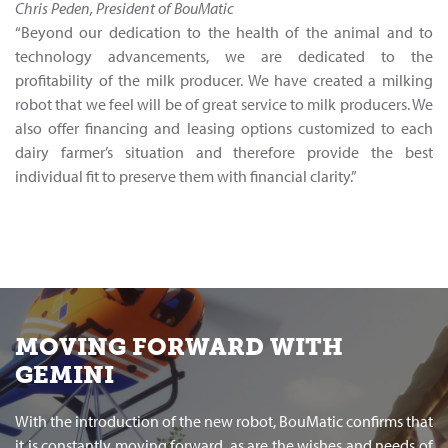
Chris Peden, President of BouMatic
“Beyond our dedication to the health of the animal and to
technology advancements, we are dedicated to the
profitability of the milk producer. We have created a milking
robot that we feel will be of great service to milk producers. We
also offer financing and leasing options customized to each
dairy farmer’s situation and therefore provide the best
individual fit to preserve them with financial clarity.”
MOVING FORWARD WITH
GEMINI
With the introduction of the new robot, BouMatic confirms that
it is constantly moving forward, as are the wishes and needs of