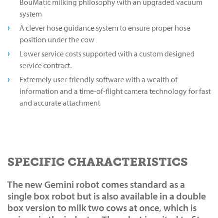
BouMatic milking philosophy with an upgraded vacuum
system
A clever hose guidance system to ensure proper hose
position under the cow
Lower service costs supported with a custom designed
service contract.
Extremely user-friendly software with a wealth of
information and a time-of-flight camera technology for fast
and accurate attachment
SPECIFIC CHARACTERISTICS
The new Gemini robot comes standard as a
single box robot but is also available in a double
box version to milk two cows at once, which is