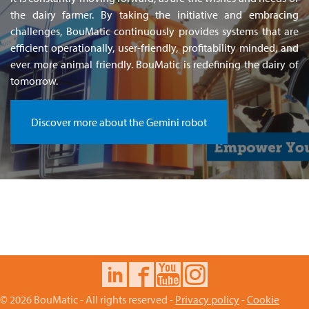
the dairy farmer. By taking the initiative and embracing
challenges, BouMatic continuously provides systems that are
efficient operationally, user-friendly, profitability minded, and
ever more animal friendly. BouMatic is redefining the dairy of
tomorrow.
Discover more about the Gemini robot
© 2026 BouMatic - All rights reserved -
Privacy policy
-
Cookie