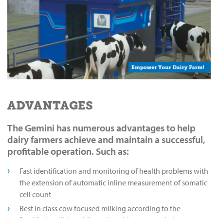
ADVANTAGES
The Gemini has numerous advantages to help
dairy farmers achieve and maintain a successful,
profitable operation. Such as:
Fast identification and monitoring of health problems with
the extension of automatic inline measurement of somatic
cell count
Best in class cow focused milking according to the