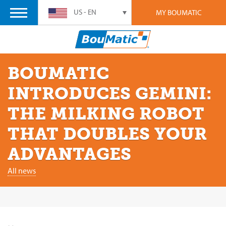
US - EN
MY BOUMATIC
BOUMATIC
INTRODUCES GEMINI:
THE MILKING ROBOT
THAT DOUBLES YOUR
ADVANTAGES
All news