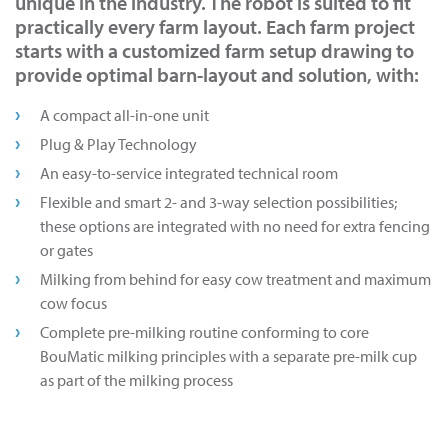
unique in the industry. The robot is suited to fit
practically every farm layout. Each farm project
starts with a customized farm setup drawing to
provide optimal barn-layout and solution, with:
A compact all-in-one unit
Plug & Play Technology
An easy-to-service integrated technical room
Flexible and smart 2- and 3-way selection possibilities;
these options are integrated with no need for extra fencing
or gates
Milking from behind for easy cow treatment and maximum
cow focus
Complete pre-milking routine conforming to core
BouMatic milking principles with a separate pre-milk cup
as part of the milking process