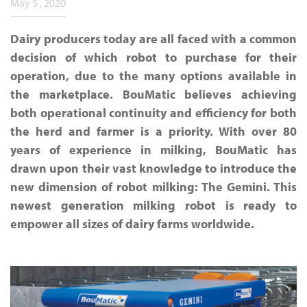
May 5 , 2020
Dairy producers today are all faced with a common
decision of which robot to purchase for their
operation, due to the many options available in
the marketplace. BouMatic believes achieving
both operational continuity and efficiency for both
the herd and farmer is a priority. With over 80
years of experience in milking, BouMatic has
drawn upon their vast knowledge to introduce the
new dimension of robot milking: The Gemini. This
newest generation milking robot is ready to
empower all sizes of dairy farms worldwide.