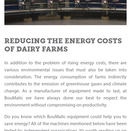
REDUCING THE ENERGY COSTS
OF DAIRY FARMS
In addition to the problem of rising energy costs, there are
various environmental issues that must also be taken into
consideration. The energy consumption of farms indirectly
contributes to the emission of greenhouse gases and climate
change. As a manufacturer of equipment made to last, at
BouMatic we have always done our best to respect the
environment without compromising on productivity.
Do you know which BouMatic equipment could help you to
save energy? All of the machines mentioned below have been
tested by independent organisations. It’s worth reading up on