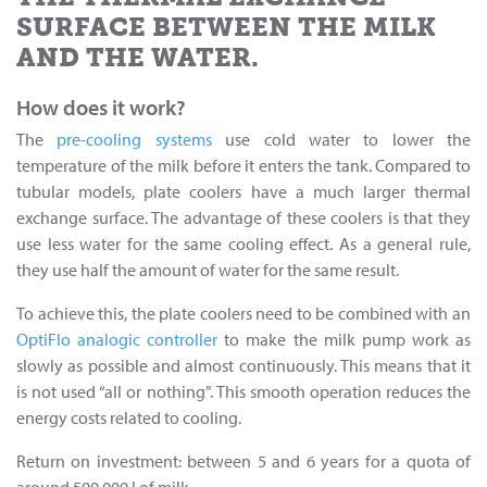
SURFACE BETWEEN THE MILK
AND THE WATER.
How does it work?
The
pre-cooling systems
use cold water to lower the
temperature of the milk before it enters the tank. Compared to
tubular models, plate coolers have a much larger thermal
exchange surface. The advantage of these coolers is that they
use less water for the same cooling effect. As a general rule,
they use half the amount of water for the same result.
To achieve this, the plate coolers need to be combined with an
OptiFlo analogic controller
to make the milk pump work as
slowly as possible and almost continuously. This means that it
is not used “all or nothing”. This smooth operation reduces the
energy costs related to cooling.
Return on investment: between 5 and 6 years for a quota of