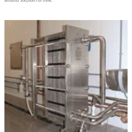
around 500,000 l of milk.