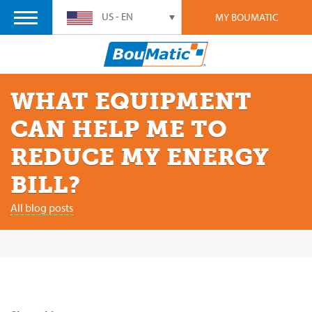
US - EN
MY BOUMATIC
WHAT EQUIPMENT
CAN HELP ME TO
REDUCE MY ENERGY
BILL?
All blog posts