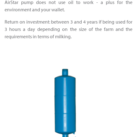
AirStar pump does not use oil to work - a plus for the
environment and your wallet.
Return on investment: between 3 and 4 years if being used for
3 hours a day depending on the size of the farm and the
requirements in terms of milking.