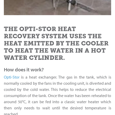
THE OPTI-STOR HEAT
RECOVERY SYSTEM USES THE
HEAT EMITTED BY THE COOLER
TO HEAT THE WATER IN A HOT
WATER CYLINDER.
How does it work?
Opti-Stor
is a heat exchanger. The gas in the tank, which is
normally cooled by the fans in the cooling unit, is diverted and
cooled by the cold water. This helps to reduce the electrical
consumption of the tank. Once the water has been reheated to
around 50°C, it can be fed into a classic water heater which
then only needs to wait until the desired temperature is
reached.