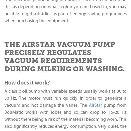
this as depending on what region you are based in, you may
be able to get subsidies as part of energy-saving programmes
when purchasing the equipment.
THE AIRSTAR VACUUM PUMP
PRECISELY REGULATES
VACUUM REQUIREMENTS
DURING MILKING OR WASHING.
How does it work?
A classic oil pump with variable speeds usually works at 30 to
50 Hz. The motor must run quickly in order to generate a
vacuum and not damage the vanes. The
AirStar
pump from
BouMatic works with lobes and so can drop to 15-20 Hz
without there being a risk of the material becoming worn. This
also significantly reduces energy consumption. Very quiet, the