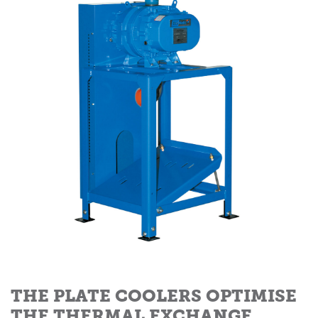
THE PLATE COOLERS OPTIMISE
THE THERMAL EXCHANGE