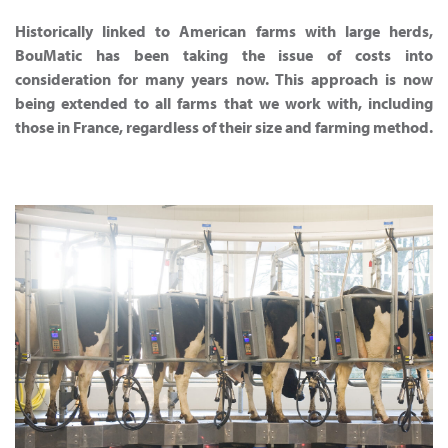
Historically linked to American farms with large herds,
BouMatic has been taking the issue of costs into
consideration for many years now. This approach is now
being extended to all farms that we work with, including
those in France, regardless of their size and farming method.