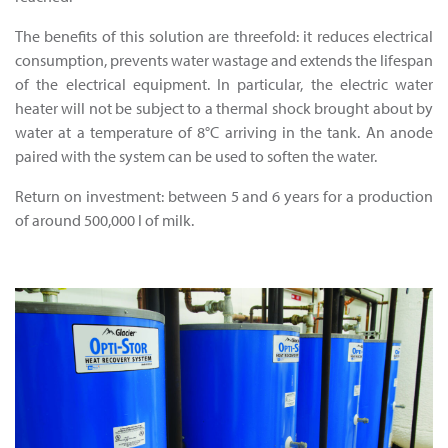
The benefits of this solution are threefold: it reduces electrical
consumption, prevents water wastage and extends the lifespan
of the electrical equipment. In particular, the electric water
heater will not be subject to a thermal shock brought about by
water at a temperature of 8°C arriving in the tank. An anode
paired with the system can be used to soften the water.
Return on investment: between 5 and 6 years for a production
of around 500,000 l of milk.