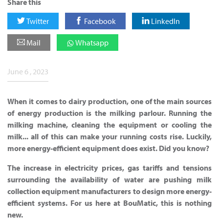
Share this
Twitter
Facebook
LinkedIn
Mail
Whatsapp
June 6 , 2023
When it comes to dairy production, one of the main sources
of energy production is the milking parlour. Running the
milking machine, cleaning the equipment or cooling the
milk... all of this can make your running costs rise. Luckily,
more energy-efficient equipment does exist. Did you know?
The increase in electricity prices, gas tariffs and tensions
surrounding the availability of water are pushing milk
collection equipment manufacturers to design more energy-
efficient systems. For us here at BouMatic, this is nothing
new.