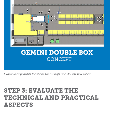
Example of possible locations for a single and double box robot
STEP 3: EVALUATE THE
TECHNICAL AND PRACTICAL
ASPECTS