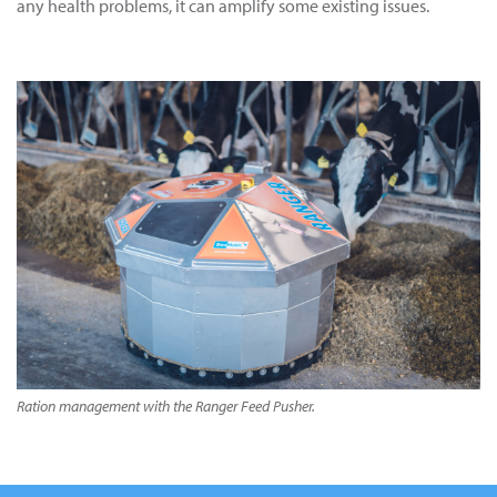
any health problems, it can amplify some existing issues.
Ration management with the Ranger Feed Pusher.