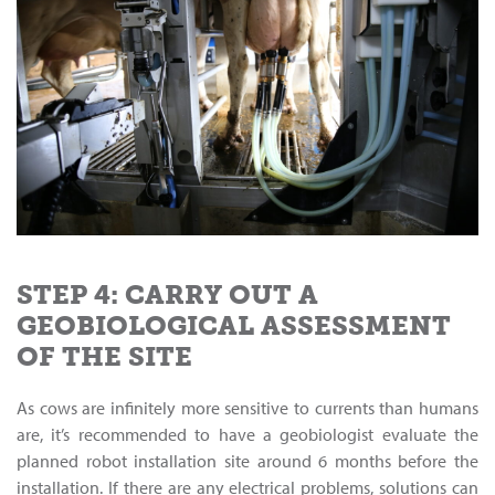
STEP 4: CARRY OUT A
GEOBIOLOGICAL ASSESSMENT
OF THE SITE
As cows are infinitely more sensitive to currents than humans
are, it’s recommended to have a geobiologist evaluate the
planned robot installation site around 6 months before the
installation. If there are any electrical problems, solutions can