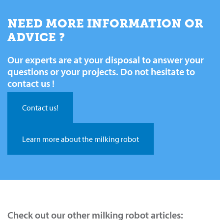
NEED MORE INFORMATION OR
ADVICE ?
Our experts are at your disposal to answer your
questions or your projects. Do not hesitate to
contact us !
Contact us!
Learn more about the milking robot
Check out our other milking robot articles: