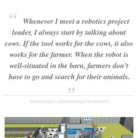
Whenever I meet a robotics project
leader, I always start by talking about
cows. If the tool works for the cows, it also
works for the farmer. When the robot is
well-situated in the barn, farmers don’t
have to go and search for their animals.
Arnaud Dubosc - Robotermanager bei BouMatic