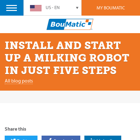
US - EN
MY BOUMATIC
INSTALL AND START
UP A MILKING ROBOT
IN JUST FIVE STEPS
All blog posts
Share this