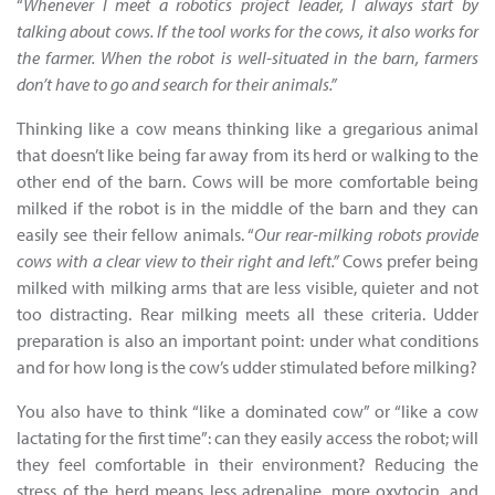
“
Whenever I meet a robotics project leader, I always start by
talking about cows. If the tool works for the cows, it also works for
the farmer. When the robot is well-situated in the barn, farmers
don’t have to go and search for their animals.”
Thinking like a cow means thinking like a gregarious animal
that doesn’t like being far away from its herd or walking to the
other end of the barn. Cows will be more comfortable being
milked if the robot is in the middle of the barn and they can
easily see their fellow animals. “
Our rear-milking robots provide
cows with a clear view to their right and left.”
Cows prefer being
milked with milking arms that are less visible, quieter and not
too distracting. Rear milking meets all these criteria. Udder
preparation is also an important point: under what conditions
and for how long is the cow’s udder stimulated before milking?
You also have to think “like a dominated cow” or “like a cow
lactating for the first time”: can they easily access the robot; will
they feel comfortable in their environment? Reducing the
stress of the herd means less adrenaline, more oxytocin, and