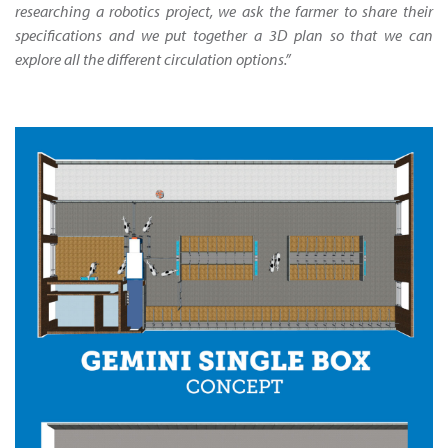
researching a robotics project, we ask the farmer to share their
specifications and we put together a 3D plan so that we can
explore all the different circulation options.”