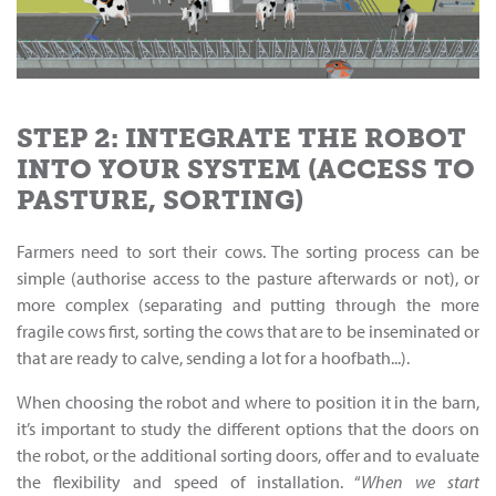
STEP 2: INTEGRATE THE ROBOT
INTO YOUR SYSTEM (ACCESS TO
PASTURE, SORTING)
Farmers need to sort their cows. The sorting process can be
simple (authorise access to the pasture afterwards or not), or
more complex (separating and putting through the more
fragile cows first, sorting the cows that are to be inseminated or
that are ready to calve, sending a lot for a hoofbath...).
When choosing the robot and where to position it in the barn,
it’s important to study the different options that the doors on
the robot, or the additional sorting doors, offer and to evaluate
the flexibility and speed of installation. “
When we start