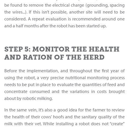
be found to remove the electrical charge (grounding, spacing
the wires...). If this isn’t possible, another site will need to be
considered. A repeat evaluation is recommended around one
and a half months after the robot has been started up.
STEP 5: MONITOR THE HEALTH
AND RATION OF THE HERD
Before the implementation, and throughout the first year of
using the robot, a very precise nutritional monitoring process
needs to be put in place to evaluate the quantities of feed and
concentrate consumed and the variations in costs brought
about by robotic milking.
In the same vein, it’s also a good idea for the farmer to review
the health of their cows’ hoofs and the sanitary quality of the
milk with their vet. While installing a robot does not “create”