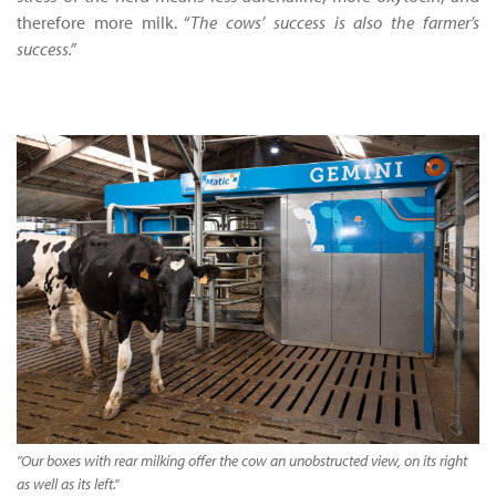
therefore more milk. “
The cows’ success is also the farmer’s
success.”
"Our boxes with rear milking offer the cow an unobstructed view, on its right
as well as its left."