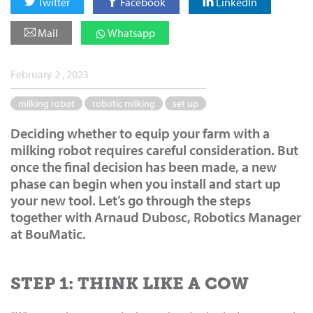
Twitter
Facebook
LinkedIn
Mail
Whatsapp
February 2 , 2023
milking robot
robotic milking
set up
Deciding whether to equip your farm with a
milking robot requires careful consideration. But
once the final decision has been made, a new
phase can begin when you install and start up
your new tool. Let’s go through the steps
together with Arnaud Dubosc, Robotics Manager
at BouMatic.
STEP 1: THINK LIKE A COW