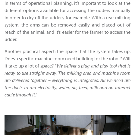
In terms of operational planning, it’s important to look at the
different options available for accessing the udders manually
in order to dry off the udders, for example. With a rear milking
system, the arms can be removed easily and placed out of
reach of the animal, and it’s easier for the farmer to access the
udder.
Another practical aspect: the space that the system takes up.
Does a specific machine room need building for the robot? Will
it take up a lot of space? “
We deliver a plug-and-play tool that is
ready to use straight away. The milking area and machine room
are delivered together – everything is integrated. All we need are
the ducts to run electricity, water, air, feed, milk and an internet
cable through it.”