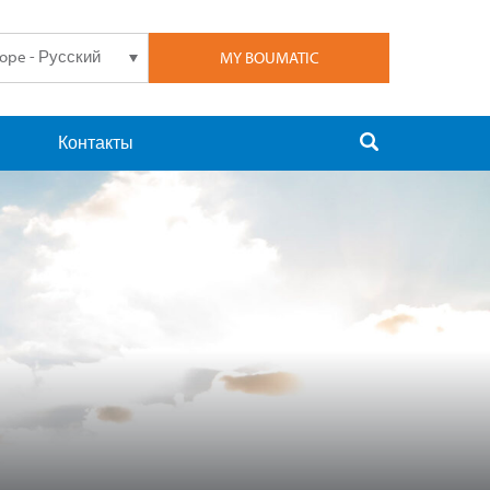
rope - Русский
MY BOUMATIC
Контакты