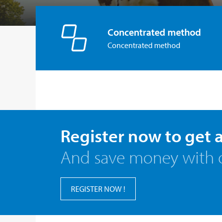
Concentrated method
Concentrated method
Register now to get 
And save money with 
REGISTER NOW !