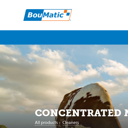
CONCENTRATED
All products
›
Cleaners