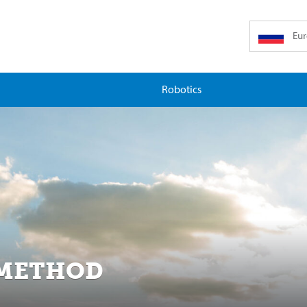
Eu
Robotics
 METHOD