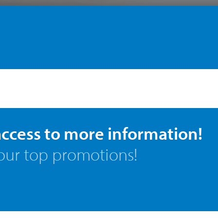
access to more information!
our top promotions!