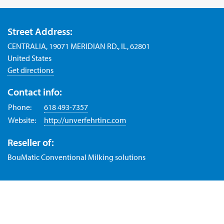
Street Address:
CENTRALIA, 19071 MERIDIAN RD., IL, 62801
United States
Get directions
Contact info:
Phone:
618 493-7357
Website:
http://unverfehrtinc.com
Reseller of:
BouMatic Conventional Milking solutions