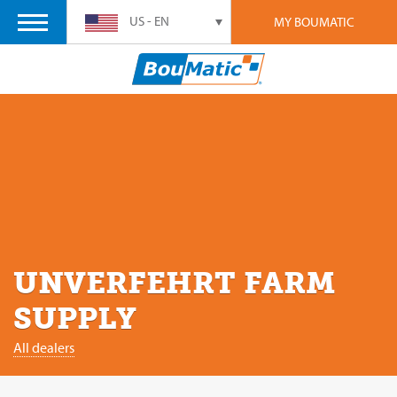
US - EN
MY BOUMATIC
UNVERFEHRT FARM
SUPPLY
All dealers