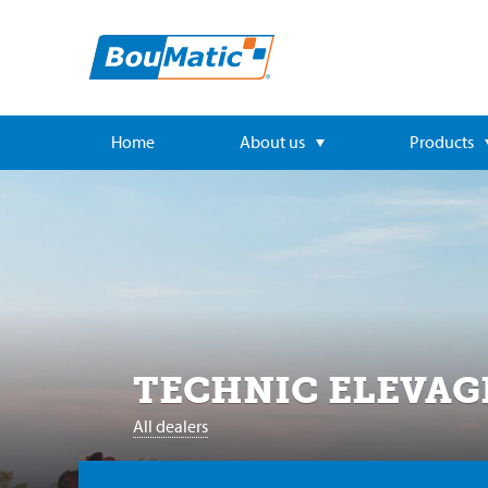
Home
About us
Products
TECHNIC ELEVAG
All dealers