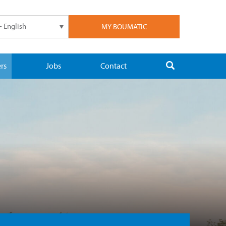
- English
MY BOUMATIC
rs
Jobs
Contact