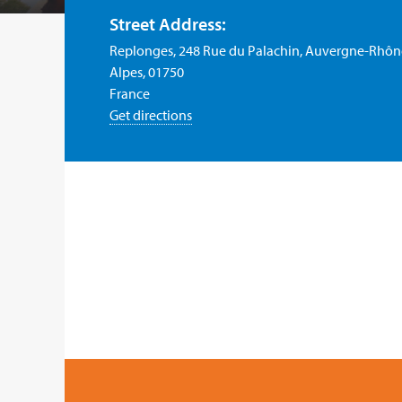
Street Address:
Replonges, 248 Rue du Palachin, Auvergne-Rhôn
Alpes, 01750
France
Get directions