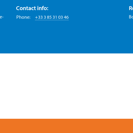
Contact info:
R
e-
B
Phone:
+33 3 85 31 03 46