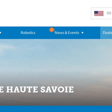
US 
5
Robotics
News & Events
Deale
E HAUTE SAVOIE