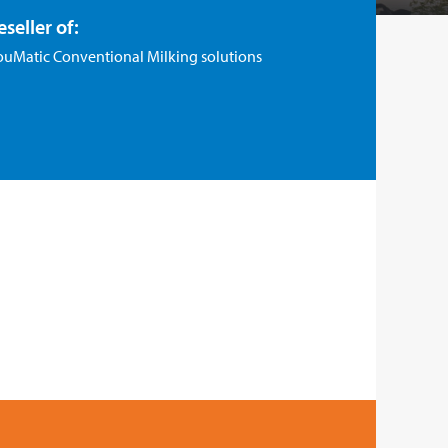
eseller of:
ouMatic Conventional Milking solutions