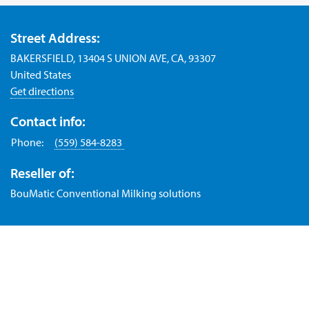
Street Address:
BAKERSFIELD, 13404 S UNION AVE, CA, 93307
United States
Get directions
Contact info:
Phone:
(559) 584-8283
Reseller of:
BouMatic Conventional Milking solutions