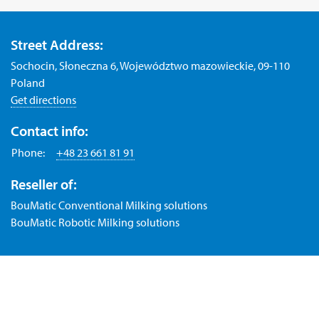
Street Address:
Sochocin, Słoneczna 6, Województwo mazowieckie, 09-110
Poland
Get directions
Contact info:
Phone:
+48 23 661 81 91
Reseller of:
BouMatic Conventional Milking solutions
BouMatic Robotic Milking solutions