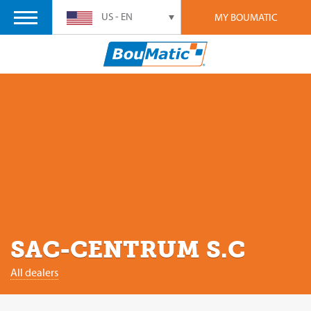
US - EN
MY BOUMATIC
SAC-CENTRUM S.C
All dealers