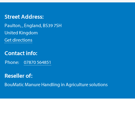
Street Address:
Paulton, , England, BS39 7SH
United Kingdom
Get directions
Contact info:
Phone:
07870 564851
Reseller of:
BouMatic Manure Handling in Agriculture solutions