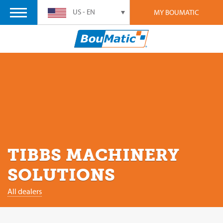
US - EN
MY BOUMATIC
TIBBS MACHINERY
SOLUTIONS
All dealers