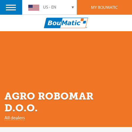
US - EN
MY BOUMATIC
AGRO ROBOMAR
D.O.O.
All dealers