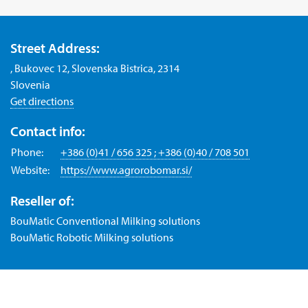
Street Address:
, Bukovec 12, Slovenska Bistrica, 2314
Slovenia
Get directions
Contact info:
Phone:
+386 (0)41 / 656 325 ; +386 (0)40 / 708 501
Website:
https://www.agrorobomar.si/
Reseller of:
BouMatic Conventional Milking solutions
BouMatic Robotic Milking solutions