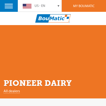
US - EN
MY BOUMATIC
PIONEER DAIRY
All dealers