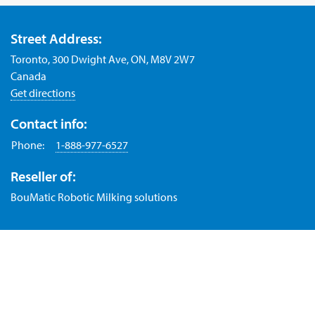
Street Address:
Toronto, 300 Dwight Ave, ON, M8V 2W7
Canada
Get directions
Contact info:
Phone:
1-888-977-6527
Reseller of:
BouMatic Robotic Milking solutions