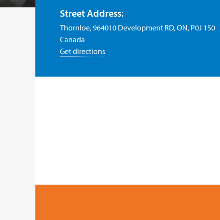
Street Address:
Thornloe, 964010 Development RD, ON, P0J 1S0
Canada
Get directions