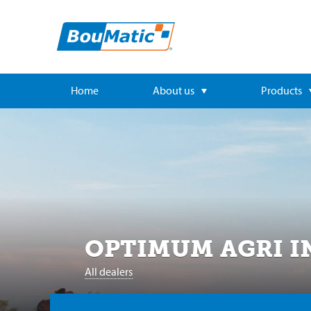
Home
About us
Products
OPTIMUM AGRI I
All dealers