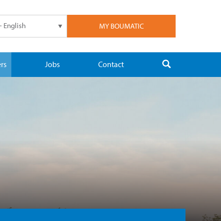
- English
MY BOUMATIC
rs
Jobs
Contact