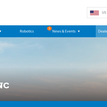
US 
5
Robotics
News & Events
Deale
NC