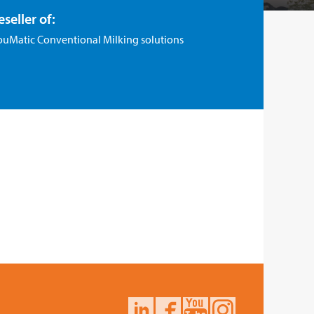
eseller of:
ouMatic Conventional Milking solutions