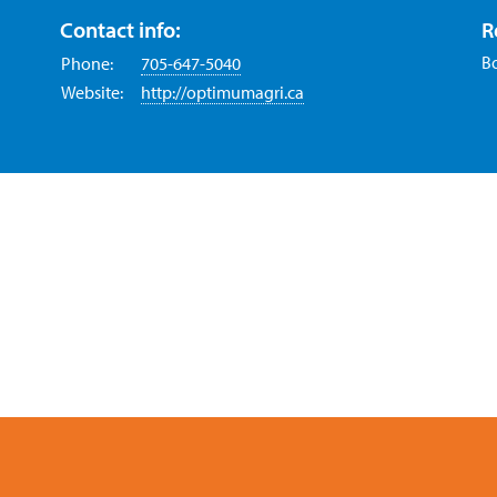
Contact info:
R
B
Phone:
705-647-5040
Website:
http://optimumagri.ca