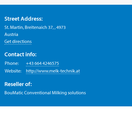
Street Address:
St. Martin, Breitenaich 37, , 4973
Austria
Get directions
Contact info:
Phone:
+43 664 4246575
Website:
http://www.melk-technik.at
Reseller of:
BouMatic Conventional Milking solutions