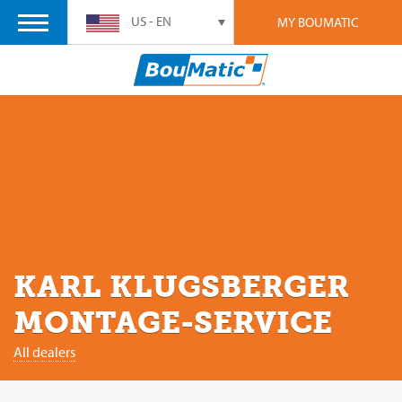
US - EN
MY BOUMATIC
KARL KLUGSBERGER
MONTAGE-SERVICE
All dealers