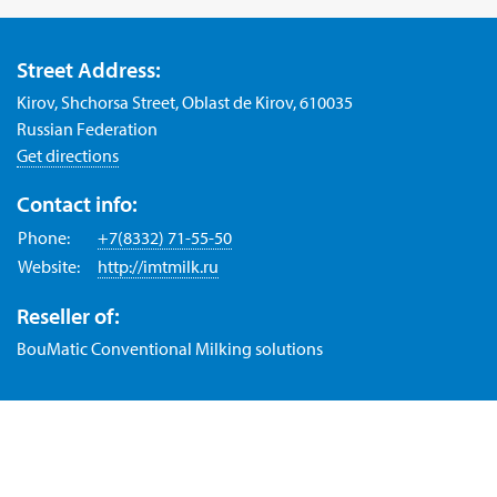
Street Address:
Kirov, Shchorsa Street, Oblast de Kirov, 610035
Russian Federation
Get directions
Contact info:
Phone:
+7(8332) 71-55-50
Website:
http://imtmilk.ru
Reseller of:
BouMatic Conventional Milking solutions