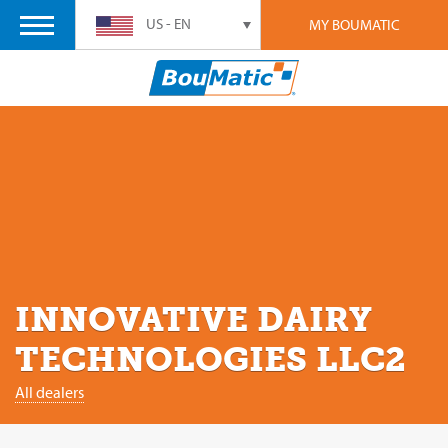
US - EN
MY BOUMATIC
INNOVATIVE DAIRY
TECHNOLOGIES LLC2
All dealers