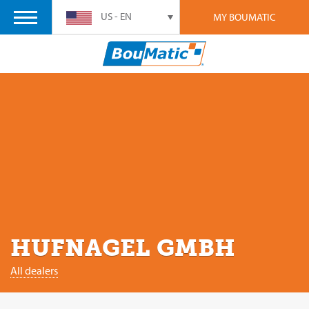
US - EN
MY BOUMATIC
HUFNAGEL GMBH
All dealers