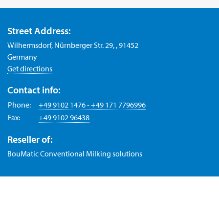
Street Address:
Wilhermsdorf, Nürnberger Str. 29, , 91452
Germany
Get directions
Contact info:
Phone:
+49 9102 1476 - +49 171 7796996
Fax:
+49 9102 96438
Reseller of:
BouMatic Conventional Milking solutions