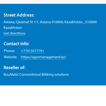
Street Address:
Astana, Qazanat St 1/1, Astana 010000, Kazakhstan, , 010000
Kazakhstan
Get directions
Contact info:
Phone:
+77013577791
Website:
https://agromanagement.kz/
Reseller of:
BouMatic Conventional Milking solutions