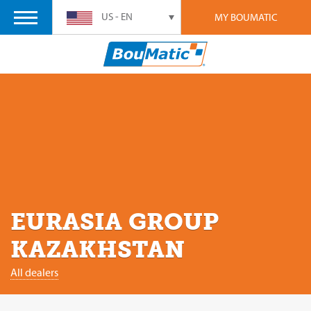
US - EN
MY BOUMATIC
EURASIA GROUP
KAZAKHSTAN
All dealers