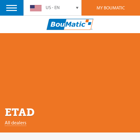
US - EN
MY BOUMATIC
ETAD
All dealers