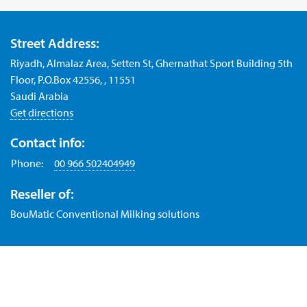
Street Address:
Riyadh, Almalaz Area, Setten St, Ghernathat Sport Building 5th
Floor, P.O.Box 42556, , 11551
Saudi Arabia
Get directions
Contact info:
Phone:
00 966 502404949
Reseller of:
BouMatic Conventional Milking solutions