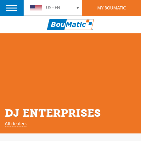
US - EN
MY BOUMATIC
DJ ENTERPRISES
All dealers