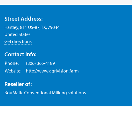
Street Address:
Hartley, 811 US-87, TX, 79044
United States
Get directions
Contact info:
Phone:
(806) 365-4189
Website:
http://www.agrivision.farm
Reseller of:
BouMatic Conventional Milking solutions