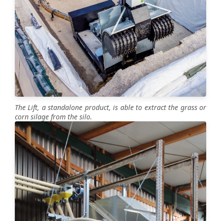
The Lift, a standalone product, is able to extract the grass or
corn silage from the silo.