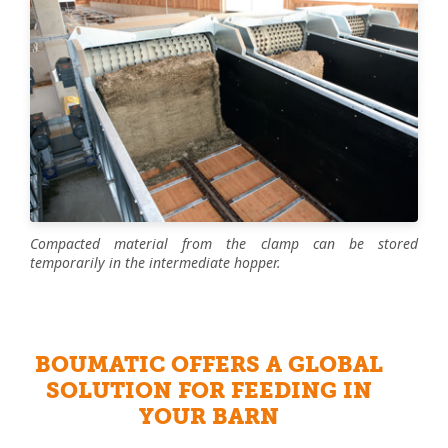
Compacted material from the clamp can be stored
temporarily in the intermediate hopper.
BOUMATIC OFFERS A GLOBAL
SOLUTION FOR FEEDING IN
YOUR BARN