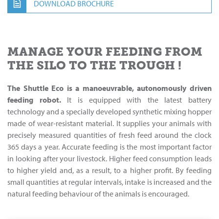
DOWNLOAD BROCHURE
MANAGE YOUR FEEDING FROM
THE SILO TO THE TROUGH !
The Shuttle Eco is a manoeuvrable, autonomously driven
feeding robot.
It is equipped with the latest battery
technology and a specially developed synthetic mixing hopper
made of wear-resistant material. It supplies your animals with
precisely measured quantities of fresh feed around the clock
365 days a year. Accurate feeding is the most important factor
in looking after your livestock. Higher feed consumption leads
to higher yield and, as a result, to a higher profit. By feeding
small quantities at regular intervals, intake is increased and the
natural feeding behaviour of the animals is encouraged.