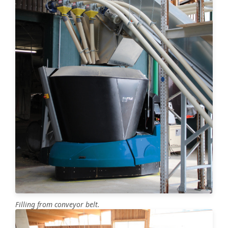
Filling from conveyor belt.