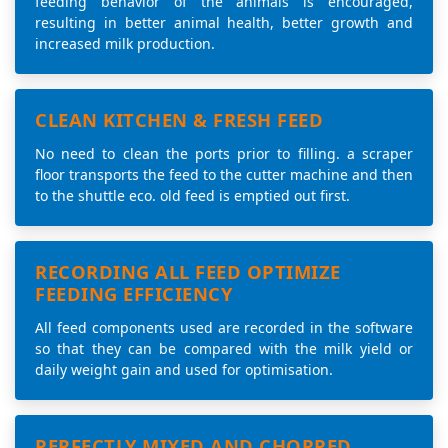
feeding behavior of the animals is encouraged,
resulting in better animal health, better growth and
increased milk production.
CLEAN KITCHEN & FRESH FEED
No need to clean the ports prior to filling. a scraper
floor transports the feed to the cutter machine and then
to the shuttle eco. old feed is emptied out first.
RECORDING ALL FEED OPTIMIZE
FEEDING EFFICIENCY
All feed components used are recorded in the software
so that they can be compared with the milk yield or
daily weight gain and used for optimisation.
PERFECTLY MIXED AND CHOPPED