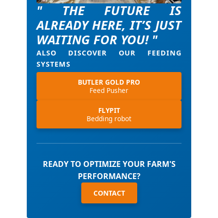
" THE FUTURE IS
ALREADY HERE, IT’S JUST
WAITING FOR YOU! "
ALSO DISCOVER OUR FEEDING
SYSTEMS
BUTLER GOLD PRO
Feed Pusher
FLYPIT
Bedding robot
READY TO OPTIMIZE YOUR FARM'S
PERFORMANCE?
CONTACT