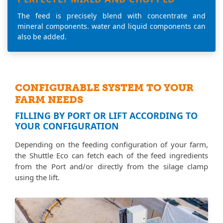
The feed is precisely blend with concentrate and
mineral components. water and liquid components can
also be added.
CONFIGURABLE SYSTEM TO YOUR
FARM NEEDS
FILLING BY PORT OR LIFT ACCORDING TO
YOUR CONFIGURATION
Depending on the feeding configuration of your farm,
the Shuttle Eco can fetch each of the feed ingredients
from the Port and/or directly from the silage clamp
using the lift.