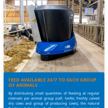
FEED AVAILABLE 24/7 TO EACH GROUP
OF ANIMALS
By distributing small quantities of feeding at regular
intervals per animal group (calf, heifer, freshly calved
dry cows and group of producing cows), the natural