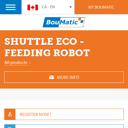
CA - EN
MY BOUMATIC
SHUTTLE ECO -
FEEDING ROBOT
All products
›
MORE INFO
REGISTER NOW !