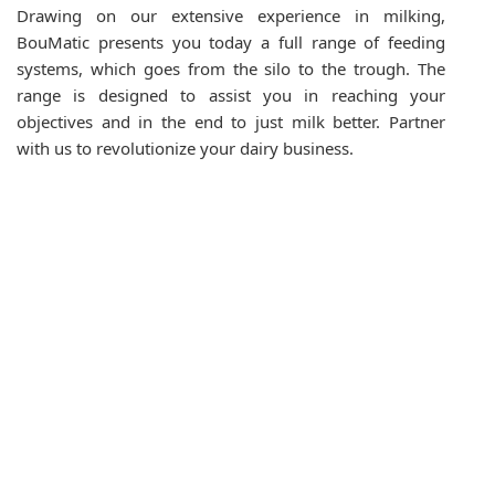
Drawing on our extensive experience in milking,
BouMatic presents you today a full range of feeding
systems, which goes from the silo to the trough. The
range is designed to assist you in reaching your
objectives and in the end to just milk better. Partner
with us to revolutionize your dairy business.