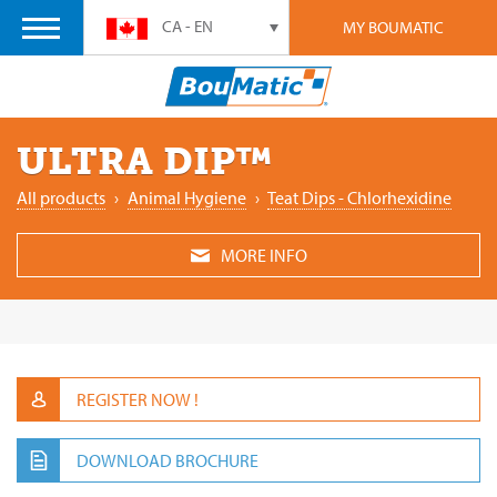
CA - EN
MY BOUMATIC
ULTRA DIP™
All products
›
Animal Hygiene
›
Teat Dips - Chlorhexidine
MORE INFO
REGISTER NOW !
DOWNLOAD BROCHURE