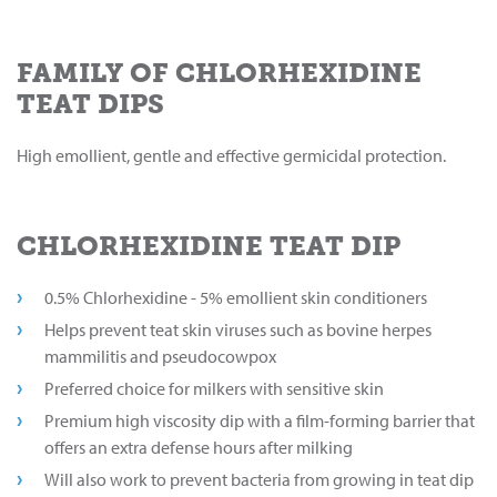
FAMILY OF CHLORHEXIDINE
TEAT DIPS
High emollient, gentle and effective germicidal protection.
CHLORHEXIDINE TEAT DIP
0.5% Chlorhexidine - 5% emollient skin conditioners
Helps prevent teat skin viruses such as bovine herpes
mammilitis and pseudocowpox
Preferred choice for milkers with sensitive skin
Premium high viscosity dip with a film-forming barrier that
offers an extra defense hours after milking
Will also work to prevent bacteria from growing in teat dip