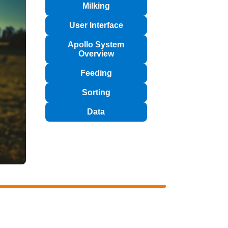
Milking
User Interface
Apollo System
Overview
Feeding
Sorting
Data