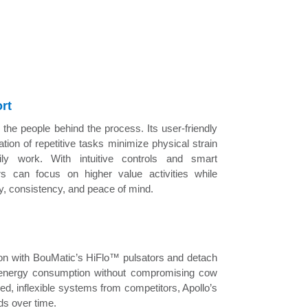
rt
 the people behind the process. Its user-friendly
tion of repetitive tasks minimize physical strain
ily work. With intuitive controls and smart
rs can focus on higher value activities while
cy, consistency, and peace of mind.
tion with BouMatic’s HiFlo™ pulsators and detach
 energy consumption without compromising cow
xed, inflexible systems from competitors, Apollo’s
ds over time.