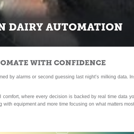
N DAIRY AUTOMATION
TOMATE WITH CONFIDENCE
med by alarms or second guessing last night’s milking data. In
 comfort, where every decision is backed by real time data y
ng with equipment and more time focusing on what matters most