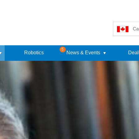
Ca
5
Robotics
News & Events
Deal