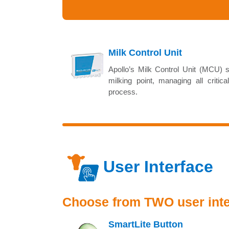
Milk Control Unit
Apollo’s Milk Control Unit (MCU) s
milking point, managing all critica
process.
User Interface
Choose from TWO user inter
SmartLite Button