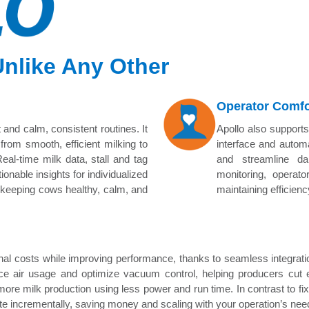
 Unlike Any Other
Operator Comfo
 and calm, consistent routines. It
Apollo also supports
from smooth, efficient milking to
interface and automa
eal-time milk data, stall and tag
and streamline da
ionable insights for individualized
monitoring, operato
p keeping cows healthy, calm, and
maintaining efficien
onal costs while improving performance, thanks to seamless integra
ce air usage and optimize vacuum control, helping producers cut
 more milk production using less power and run time. In contrast to fi
e incrementally, saving money and scaling with your operation’s nee