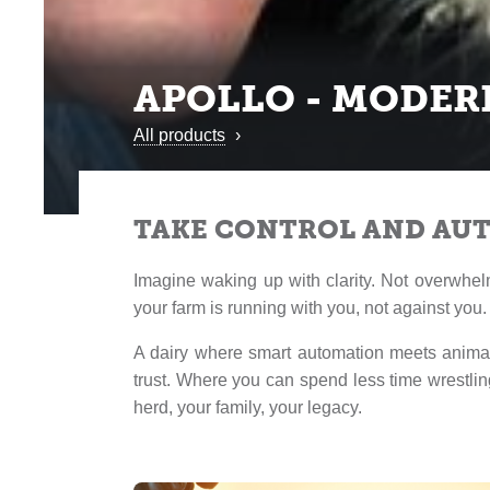
APOLLO - MODER
All products
›
TAKE CONTROL AND AU
Imagine waking up with clarity. Not overwhel
your farm is running with you, not against you.
A dairy where smart automation meets animal
trust. Where you can spend less time wrestli
herd, your family, your legacy.