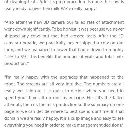
of cleaning teats. After its prep procedure is done the cow is
really ready to give their milk. We’re really happy.”
“Also after the new 3D camera our failed rate of attachment
went down significantly. To be honest it was because we never
shipped any cows out that had crossed teats. After the 3D
camera upgrade, we practically never shipped a cow on our
farm, and we managed to lower that figure down to roughly
2.5% to 3%. This benefits the number of visits and total milk
production. “
“I’m really happy with the upgrades that happened to the
robot. The screens are all very intuitive. The numbers are all
really well laid out. It is quick to decide where you need to
spend your time all on one main page. First, it’s the failed
attempts, then it’s the milk production so the summary on one
page so we can decide where to best spend our time. In that
domain we are really happy. It is a crisp image and easy to see
everything you need in order to make management decisions.”