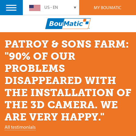
US - EN
MY BOUMATIC
PATROY & SONS FARM:
"90% OF OUR
PROBLEMS
DISAPPEARED WITH
THE INSTALLATION OF
THE 3D CAMERA. WE
ARE VERY HAPPY."
All testimonials