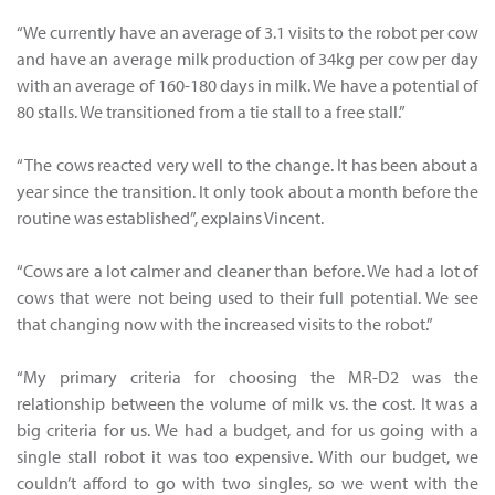
“We currently have an average of 3.1 visits to the robot per cow
and have an average milk production of 34kg per cow per day
with an average of 160-180 days in milk. We have a potential of
80 stalls. We transitioned from a tie stall to a free stall.”
“The cows reacted very well to the change. It has been about a
year since the transition. It only took about a month before the
routine was established”, explains Vincent.
“Cows are a lot calmer and cleaner than before. We had a lot of
cows that were not being used to their full potential. We see
that changing now with the increased visits to the robot.”
“My primary criteria for choosing the MR-D2 was the
relationship between the volume of milk vs. the cost. It was a
big criteria for us. We had a budget, and for us going with a
single stall robot it was too expensive. With our budget, we
couldn’t afford to go with two singles, so we went with the