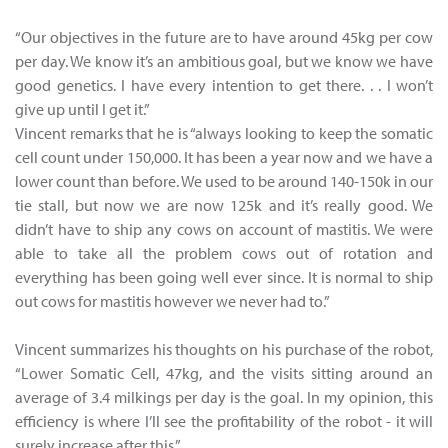
“Our objectives in the future are to have around 45kg per cow
per day. We know it’s an ambitious goal, but we know we have
good genetics. I have every intention to get there. . . I won’t
give up until I get it.”
Vincent remarks that he is “always looking to keep the somatic
cell count under 150,000. It has been a year now and we have a
lower count than before. We used to be around 140-150k in our
tie stall, but now we are now 125k and it’s really good. We
didn’t have to ship any cows on account of mastitis. We were
able to take all the problem cows out of rotation and
everything has been going well ever since. It is normal to ship
out cows for mastitis however we never had to.”
Vincent summarizes his thoughts on his purchase of the robot,
“Lower Somatic Cell, 47kg, and the visits sitting around an
average of 3.4 milkings per day is the goal. In my opinion, this
efficiency is where I’ll see the profitability of the robot - it will
surely increase after this.”