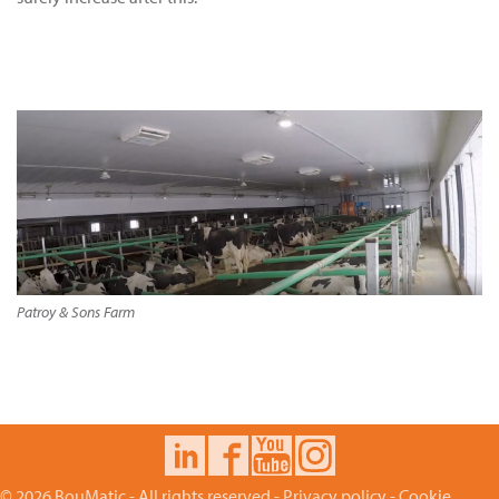
Patroy & Sons Farm
© 2026 BouMatic - All rights reserved -
Privacy policy
-
Cookie