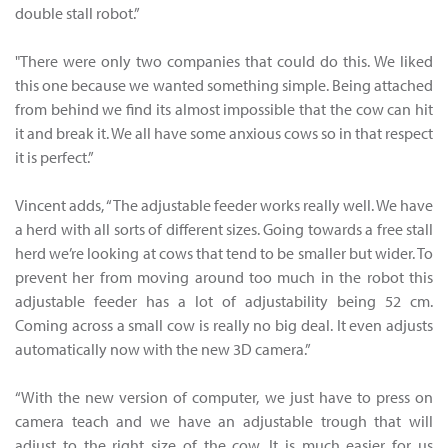
double stall robot.”
"There were only two companies that could do this. We liked
this one because we wanted something simple. Being attached
from behind we find its almost impossible that the cow can hit
it and break it. We all have some anxious cows so in that respect
it is perfect.”
Vincent adds, “The adjustable feeder works really well. We have
a herd with all sorts of different sizes. Going towards a free stall
herd we’re looking at cows that tend to be smaller but wider. To
prevent her from moving around too much in the robot this
adjustable feeder has a lot of adjustability being 52 cm.
Coming across a small cow is really no big deal. It even adjusts
automatically now with the new 3D camera.”
“With the new version of computer, we just have to press on
camera teach and we have an adjustable trough that will
adjust to the right size of the cow. It is much easier for us