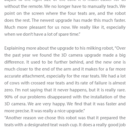
without the remote. We no longer have to manually teach. We
point on the screen where the four teats are, and the robot
does the rest. The newest upgrade has made this much faster.
Much more pleasant for us now. We really like it, especially
when we don’t have a lot of spare time.”
Explaining more about the upgrade to his milking robot, “Over
the past year we found the 3D camera upgrade made a big
difference. It used to be further behind, and the new one is
much closer to the end of the arm and it makes for a far more
accurate attachment, especially for the rear teats. We had a lot
of cows with crossed rear teats and its rate of failure is almost
zero. I’m not saying that it never happens, but it is really rare.
90% of our problems disappeared with the installation of the
3D camera. We are very happy. We find that it was faster and
more precise. It was really a nice upgrade.”
“Another reason we chose this robot was that it prepared the
teats with a designated teat wash cup. It does a really good job