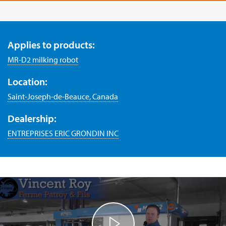
Applies to products:
MR-D2 milking robot
Location:
Saint-Joseph-de-Beauce, Canada
Dealership:
ENTREPRISES ERIC GRONDIN INC