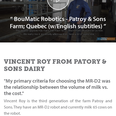
“ BouMatic Robotics - Patroy & Sons
Farm; Quebec (w/English subtitles) ”
VINCENT ROY FROM PATORY &
SONS DAIRY
"My primary criteria for choosing the MR-D2 was
the relationship between the volume of milk vs.
the cost."
Vincent Roy is the third generation of the farm Patroy and
Sons. They have an MR-D2 robot and currently milk 65 cows on
the robot.