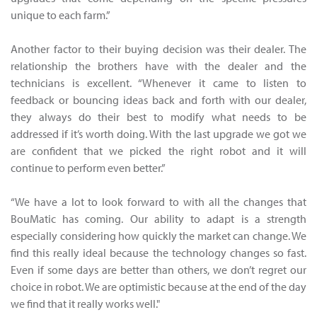
unique to each farm.”
Another factor to their buying decision was their dealer. The
relationship the brothers have with the dealer and the
technicians is excellent. “Whenever it came to listen to
feedback or bouncing ideas back and forth with our dealer,
they always do their best to modify what needs to be
addressed if it’s worth doing. With the last upgrade we got we
are confident that we picked the right robot and it will
continue to perform even better.”
“We have a lot to look forward to with all the changes that
BouMatic has coming. Our ability to adapt is a strength
especially considering how quickly the market can change. We
find this really ideal because the technology changes so fast.
Even if some days are better than others, we don’t regret our
choice in robot. We are optimistic because at the end of the day
we find that it really works well."