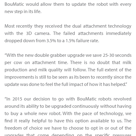
BouMatic would allow them to update the robot with every
new step in its life.
Most recently they received the dual attachment technology
with the 3D camera. The failed attachments immediately
dropped down from 3.5% to a 1.5% failure rate.
“With the new double grabber upgrade we save 25-30 seconds
per cow on attachment time. There is no doubt that milk
production and milk quality will follow. The full extent of the
improvements is still to be seen as its been to recently since the
update was done to feel the full impact of how it has helped.”
“In 2015 our decision to go with BouMatic robots revolved
around its ability to be upgraded continuously without having
to buy a whole new robot. With the pace of technology, we
find it really helpful to have this option available to us. The
freedom of choice we have to choose to opt in or out of the
upgrades that come depending on the specific pressures