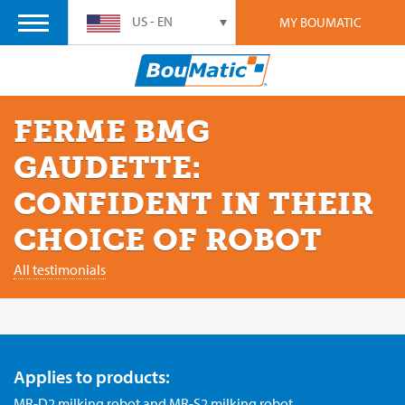
US - EN
MY BOUMATIC
FERME BMG
GAUDETTE:
CONFIDENT IN THEIR
CHOICE OF ROBOT
All testimonials
Applies to products:
MR-D2 milking robot
and
MR-S2 milking robot