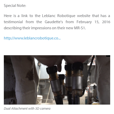
Special Note:
Here is a link to the Leblanc Robotique website that has a
testimonial from the Gaudette's from February 15, 2016
describing their impressions on their new MR-S1.
http://www.leblancrobotique.co...
Dual Attachment with 3D camera