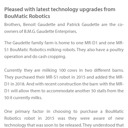
Pleased with latest technology upgrades from
BouMatic Robotics
Brothers, Benoit Gaudette and Patrick Gaudette are the co-
owners of B.M.G. Gaudette Enterprises.
The Gaudette family farm is home to one MR-D1 and one MR-
S1 BouMatic Robotics milking robots. They also have a poultry
operation and do cash cropping.
Currently they are milking 100 cows in two different barns.
They purchased their MR-S1 robot in 2015 and added the MR-
D1 in 2018. And with recent construction the barn with the MR-
D1 will allow them to accommodate another 50 stalls from the
50 it currently milks.
One primary factor in choosing to purchase a BouMatic
Robotics robot in 2015 was they were aware of new
technology that was soon to be released. They understood that