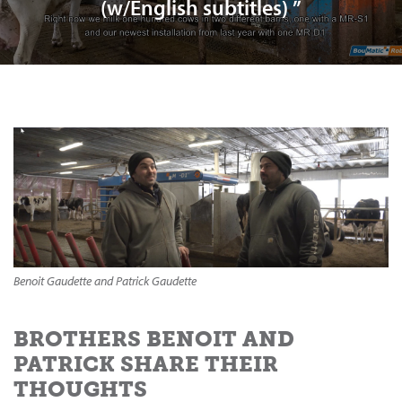
(w/English subtitles) ”
Benoit Gaudette and Patrick Gaudette
BROTHERS BENOIT AND
PATRICK SHARE THEIR
THOUGHTS