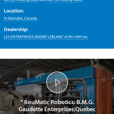
Location:
St-Barnabe, Canada
Dealership:
LES ENTREPRISES ANDRE LEBLANC et fils 1995 inc
“ BouMatic Robotics: B.M.G.
Gaudette Enterprises;Quebec