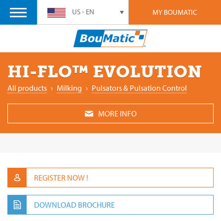
US - EN
MY BOUMATIC
HI-FLO™ EVOLUTION
All products
›
‎Milking
›
Pulsators & Pulsation Control
MORE INFO
REGISTER NOW !
DOWNLOAD BROCHURE