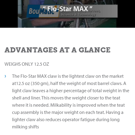
“ Flo-Star MAX ”
ADVANTAGES AT A GLANCE
WEIGHS ONLY 12.5 OZ
The Flo-Star MAX claw is the lightest claw on the market
at12.5 oz (350 gm), half the weight of most barrel claws. A
light claw leaves a higher percentage of total weight in the
shell and liner. This moves the weight closer to the teat
where it is needed. Milkability is improved when the teat
cup assembly is the major weight on each teat. Having a
lighter claw also reduces operator fatigue during long
milking shifts