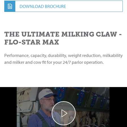
DOWNLOAD BROCHURE
THE ULTIMATE MILKING CLAW -
FLO-STAR MAX
Performance, capacity, durability, weight reduction, milkability
and milker and cow fit for your 24/7 parlor operation.