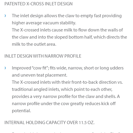
PATENTED X-CROSS INLET DESIGN
The inlet design allows the claw to empty fast providing
higher average vacuum stability.
The X-crossed inlets cause milk to flow down the walls of
the claw and into the sloped bottom half, which directs the
milk to the outlet area.
INLET DESIGN WITH NARROW PROFILE
Improved “cow fit”; fits wide, narrow, short or long udders
and uneven teat placement.
The X-crossed inlets with their front-to-back direction vs.
traditional angled inlets, which point to each other,
provides a very narrow profile for the claw and shells. A
narrow profile under the cow greatly reduces kick off
potential.
INTERNAL HOLDING CAPACITY OVER 11.5 OZ.