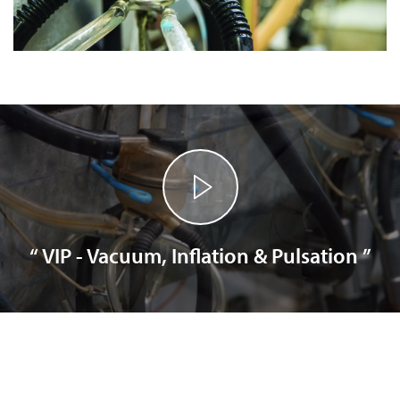
“ VIP - Vacuum, Inflation & Pulsation ”