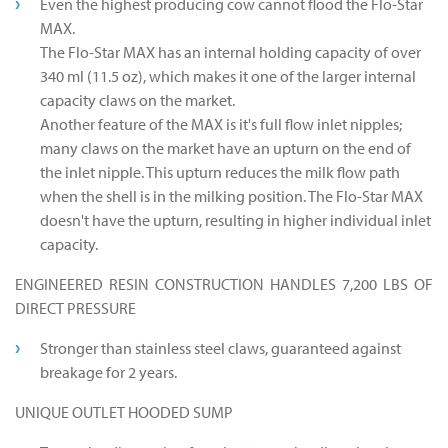
Even the highest producing cow cannot flood the Flo-Star
MAX.
The Flo-Star MAX has an internal holding capacity of over
340 ml (11.5 oz), which makes it one of the larger internal
capacity claws on the market.
Another feature of the MAX is it's full flow inlet nipples;
many claws on the market have an upturn on the end of
the inlet nipple. This upturn reduces the milk flow path
when the shell is in the milking position. The Flo-Star MAX
doesn't have the upturn, resulting in higher individual inlet
capacity.
ENGINEERED RESIN CONSTRUCTION HANDLES 7,200 LBS OF
DIRECT PRESSURE
Stronger than stainless steel claws, guaranteed against
breakage for 2 years.
UNIQUE OUTLET HOODED SUMP