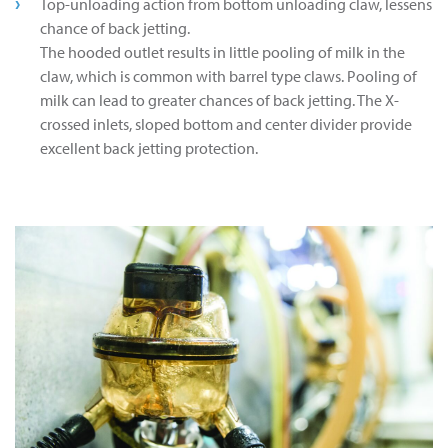
Top-unloading action from bottom unloading claw, lessens
chance of back jetting.
The hooded outlet results in little pooling of milk in the
claw, which is common with barrel type claws. Pooling of
milk can lead to greater chances of back jetting. The X-
crossed inlets, sloped bottom and center divider provide
excellent back jetting protection.