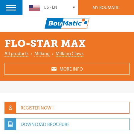
US - EN
MY BOUMATIC
FLO-STAR MAX
All products
›
‎Milking
›
Milking ‎Claws
MORE INFO
REGISTER NOW !
DOWNLOAD BROCHURE