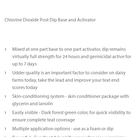
Chlorine Dioxide Post Dip Base and Activator
Mixed at one part base to one part activator, dip remains
virtually full strength for 24 hours and germicidal active for
up to 7 days
Udder quality is an important factor to consider on dairy
farms today, take the lead and improve your teat end
scores today
Skin-conditioning system - skin conditioner package with
glycerin and lanolin
Easily visible - Dark forest green color, for quick visibility to
ensure complete teat coverage
Multiple application options - use as a foam or dip