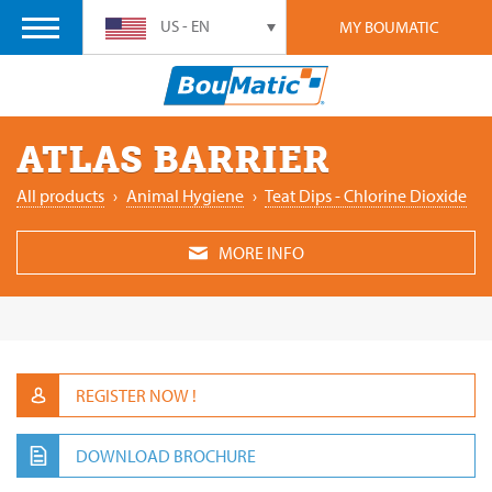
US - EN
MY BOUMATIC
ATLAS BARRIER
All products
›
Animal ‎Hygiene
›
Teat Dips - Chlorine Dioxide
MORE INFO
REGISTER NOW !
DOWNLOAD BROCHURE