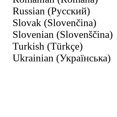
Russian (Русский)
Slovak (Slovenčina)
Slovenian (Slovenščina)
Turkish (Türkçe)
Ukrainian (Українська)