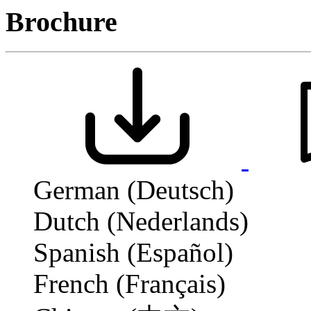
Brochure
German (Deutsch)
Dutch (Nederlands)
Spanish (Español)
French (Français)