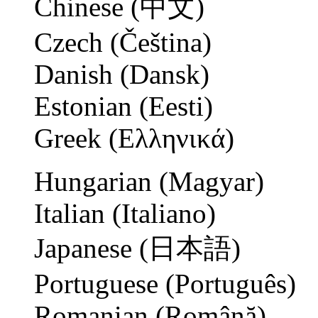
Chinese (中文)
Czech (Čeština)
Danish (Dansk)
Estonian (Eesti)
Greek (Ελληνικά)
Hungarian (Magyar)
Italian (Italiano)
Japanese (日本語)
Portuguese (Português)
Romanian (Română)