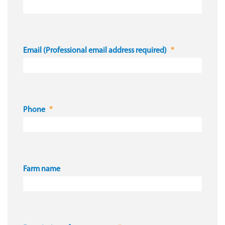
Email (Professional email address required)
Phone
Farm name