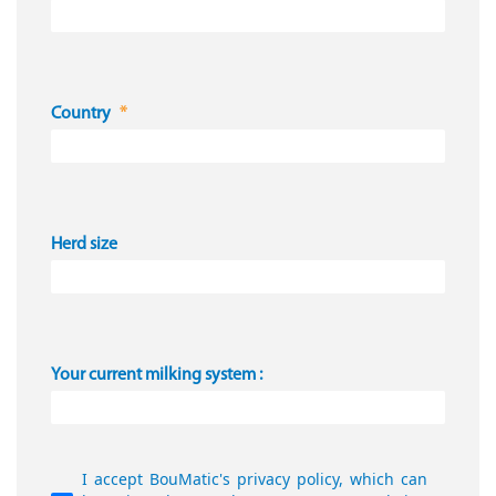
Country
Herd size
Your current milking system :
I accept BouMatic's privacy policy, which can