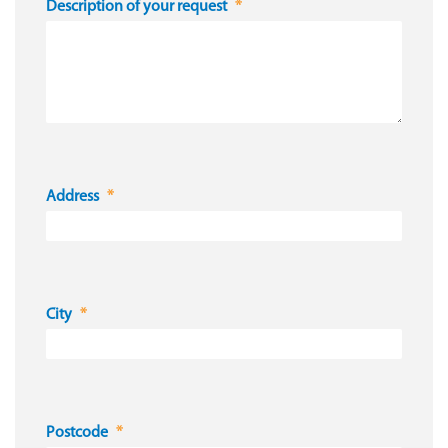
Description of your request
Address
City
Postcode