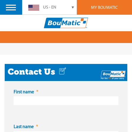
US - EN
MY BOUMATIC
First name
Last name